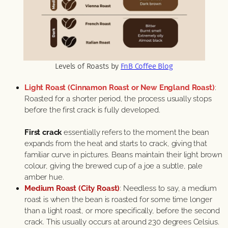
Levels of Roasts by
FnB Coffee Blog
Light Roast (Cinnamon Roast or New England Roast)
:
Roasted for a shorter period, the process usually stops
before the first crack is fully developed.
First crack
essentially refers to the moment the bean
expands from the heat and starts to crack, giving that
familiar curve in pictures. Beans maintain their light brown
colour, giving the brewed cup of a joe a subtle, pale
amber hue.
Medium Roast (City Roast)
: Needless to say, a medium
roast is when the bean is roasted for some time longer
than a light roast, or more specifically, before the second
crack. This usually occurs at around 230 degrees Celsius.