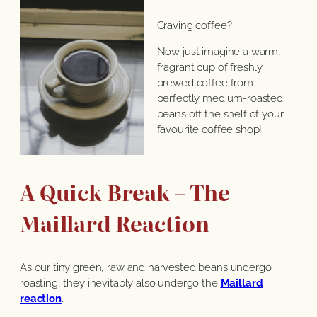
Craving coffee?
Now just imagine a warm,
fragrant cup of freshly
brewed coffee from
perfectly medium-roasted
beans off the shelf of your
favourite coffee shop!
A Quick Break – The
Maillard Reaction
As our tiny green, raw and harvested beans undergo
roasting, they inevitably also undergo the
Maillard
reaction
.