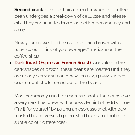
Second crack
is the technical term for when the coffee
bean undergoes a breakdown of cellulose and release
oils. They continue to darken and often become oily and
shiny.
Now your brewed coffee is a deep, rich brown with a
fuller colour. Think of your average Americano at the
coffee shop.
Dark Roast (Espresso, French Roast)
: Unrivaled in the
dark shades of brown, these beans are roasted until they
are nearly black and could have an oily, glossy surface
due to neutral oils forced out of the beans.
Most commonly used for espresso shots, the beans give
a very dark final brew, with a possible hint of reddish hue.
(Try it for yourself by pulling an espresso shot with dark-
roasted beans versus light-roasted beans and notice the
subtle colour differences)