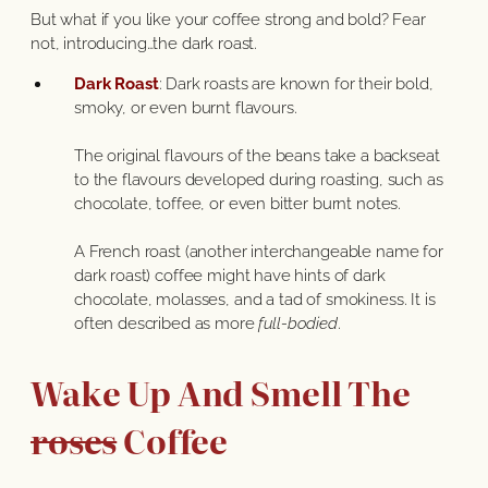
But what if you like your coffee strong and bold? Fear
not, introducing…the dark roast.
Dark Roast
: Dark roasts are known for their bold,
smoky, or even burnt flavours.
The original flavours of the beans take a backseat
to the flavours developed during roasting, such as
chocolate, toffee, or even bitter burnt notes.
A French roast (another interchangeable name for
dark roast) coffee might have hints of dark
chocolate, molasses, and a tad of smokiness. It is
often described as more
full-bodied
.
Wake Up And Smell The
roses
Coffee