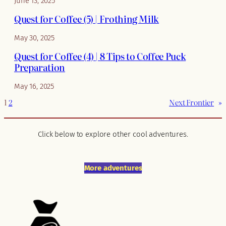
June 13, 2025
Quest for Coffee (5) | Frothing Milk
May 30, 2025
Quest for Coffee (4) | 8 Tips to Coffee Puck
Preparation
May 16, 2025
1
2
Next Frontier
»
Click below to explore other cool adventures.
More adventures