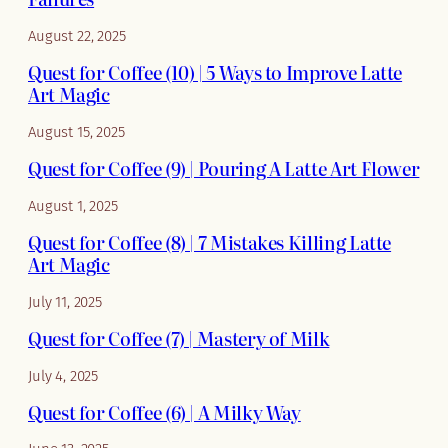
August 22, 2025
Quest for Coffee (10) | 5 Ways to Improve Latte
Art Magic
August 15, 2025
Quest for Coffee (9) | Pouring A Latte Art Flower
August 1, 2025
Quest for Coffee (8) | 7 Mistakes Killing Latte
Art Magic
July 11, 2025
Quest for Coffee (7) | Mastery of Milk
July 4, 2025
Quest for Coffee (6) | A Milky Way