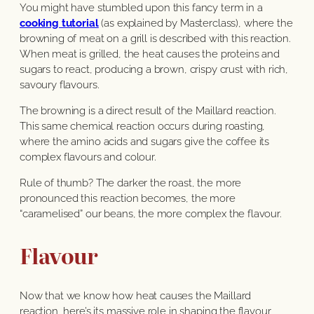
You might have stumbled upon this fancy term in a
cooking tutorial
(as explained by Masterclass), where the
browning of meat on a grill is described with this reaction.
When meat is grilled, the heat causes the proteins and
sugars to react, producing a brown, crispy crust with rich,
savoury flavours.
The browning is a direct result of the Maillard reaction.
This same chemical reaction occurs during roasting,
where the amino acids and sugars give the coffee its
complex flavours and colour.
Rule of thumb? The darker the roast, the more
pronounced this reaction becomes, the more
“caramelised” our beans, the more complex the flavour.
Flavour
Now that we know how heat causes the Maillard
reaction, here’s its massive role in shaping the flavour