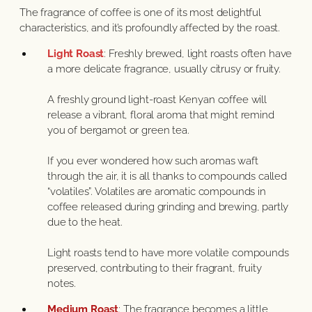
The fragrance of coffee is one of its most delightful
characteristics, and it’s profoundly affected by the roast.
Light Roast
: Freshly brewed, light roasts often have
a more delicate fragrance, usually citrusy or fruity.
A freshly ground light-roast Kenyan coffee will
release a vibrant, floral aroma that might remind
you of bergamot or green tea.
If you ever wondered how such aromas waft
through the air, it is all thanks to compounds called
“volatiles”. Volatiles are aromatic compounds in
coffee released during grinding and brewing, partly
due to the heat.
Light roasts tend to have more volatile compounds
preserved, contributing to their fragrant, fruity
notes.
Medium Roast
: The fragrance becomes a little