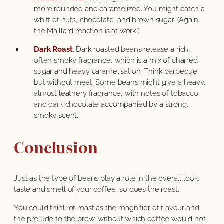
more rounded and caramelized. You might catch a
whiff of nuts, chocolate, and brown sugar. (Again,
the Maillard reaction is at work.)
Dark Roast
: Dark roasted beans release a rich,
often smoky fragrance, which is a mix of charred
sugar and heavy caramelisation. Think barbeque
but without meat. Some beans might give a heavy,
almost leathery fragrance, with notes of tobacco
and dark chocolate accompanied by a strong,
smoky scent.
Conclusion
Just as the type of beans play a role in the overall look,
taste and smell of your coffee, so does the roast.
You could think of roast as the magnifier of flavour and
the prelude to the brew, without which coffee would not