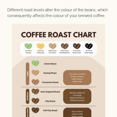
Different roast levels alter the colour of the beans, which
consequently affects the colour of your brewed coffee.