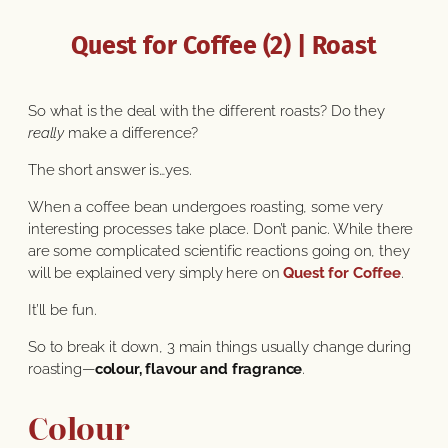
Quest for Coffee (2) | Roast
So what is the deal with the different roasts? Do they
really
make a difference?
The short answer is…yes.
When a coffee bean undergoes roasting, some very
interesting processes take place. Don’t panic. While there
are some complicated scientific reactions going on, they
will be explained very simply here on
Quest for Coffee
.
It’ll be fun.
So to break it down, 3 main things usually change during
roasting—
colour, flavour and fragrance
.
Colour