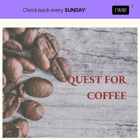
X
I Will!
Check back every
SUNDAY
!
QUEST FOR
COFFEE