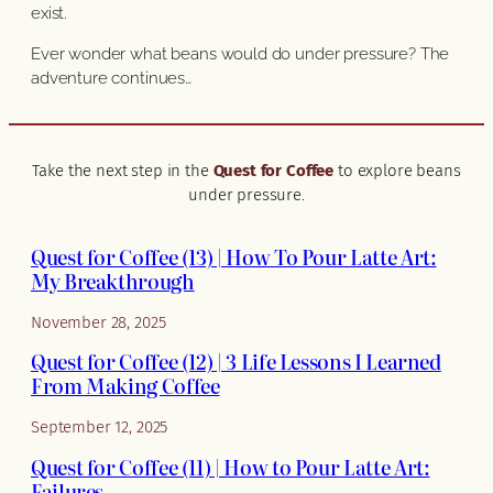
exist.
Ever wonder what beans would do under pressure? The
adventure continues…
Take the next step in the
Quest for Coffee
to explore beans
under pressure.
Quest for Coffee (13) | How To Pour Latte Art:
My Breakthrough
November 28, 2025
Quest for Coffee (12) | 3 Life Lessons I Learned
From Making Coffee
September 12, 2025
Quest for Coffee (11) | How to Pour Latte Art:
Failures