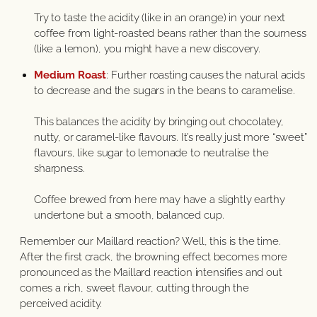
Try to taste the acidity (like in an orange) in your next
coffee from light-roasted beans rather than the sourness
(like a lemon), you might have a new discovery.
Medium Roast
: Further roasting causes the natural acids
to decrease and the sugars in the beans to caramelise.
This balances the acidity by bringing out chocolatey,
nutty, or caramel-like flavours. It’s really just more “sweet”
flavours, like sugar to lemonade to neutralise the
sharpness.
Coffee brewed from here may have a slightly earthy
undertone but a smooth, balanced cup.
Remember our Maillard reaction? Well, this is the time.
After the first crack, the browning effect becomes more
pronounced as the Maillard reaction intensifies and out
comes a rich, sweet flavour, cutting through the
perceived acidity.