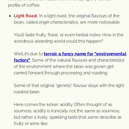
profile of coffee.
Light Roast
: In a light roast, the original flavours of the
bean, called
origin characteristics
, are more noticeable.
You’ll taste fruity, floral, or even herbal notes. How in the
wondrous wizarding world could this happen?
Well…it’s due to
terroir, a fancy name for “environmental
factors”
. Some of the natural flavours and characteristics
of the environment where the bean was grown get
carried forward through processing and roasting.
Some of that original “genetic” flavour stays with the light
roasted bean.
Here comes the kicker: acidity. Often thought of as
sourness, acidity is ironically not the same as sourness,
but rather a lively, sparkling taste that some describe as
fruity or wine-like.