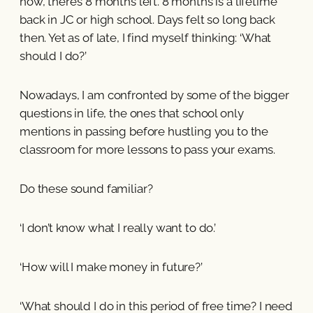
now, there’s 8 months left. 8 months is a lifetime
back in JC or high school. Days felt so long back
then. Yet as of late, I find myself thinking: ‘What
should I do?’
Nowadays, I am confronted by some of the bigger
questions in life, the ones that school only
mentions in passing before hustling you to the
classroom for more lessons to pass your exams.
Do these sound familiar?
‘I don’t know what I really want to do.’
‘How will I make money in future?’
‘What should I do in this period of free time? I need