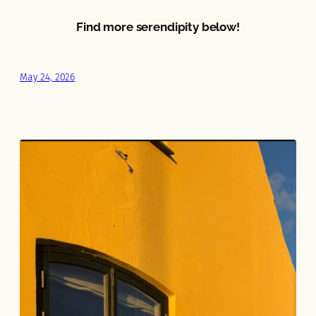
Find more serendipity below!
May 24, 2026