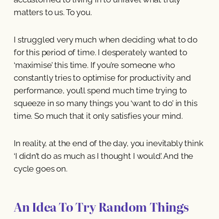
matters to us. To you.
I struggled very much when deciding what to do
for this period of time. I desperately wanted to
‘maximise’ this time. If you’re someone who
constantly tries to optimise for productivity and
performance, you’ll spend much time trying to
squeeze in so many things you ‘want to do’ in this
time. So much that it only satisfies your mind.
In reality, at the end of the day, you inevitably think
‘I didn’t do as much as I thought I would’. And the
cycle goes on.
An Idea To Try Random Things