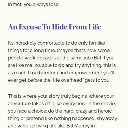
In fact, you always lose.
An Excuse To Hide From Life
It’s incredibly comfortable to do only familiar
things for a long time. (Maybe that’s how some
people work decades at the same job.) But if you
are like me, 20, able to do and try anything, this is
as much time freedom and empowerment you’ll
ever get before the “life overhead” gets to you.
This is where your story truly begins, where your
adventure takes off. Like every hero in the movie,
you face a choice: do the hard, crazy and heroic
thing or pretend like nothing happened, shy away
and wind up living life like Bill Murray in