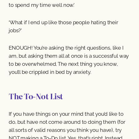
to spend my time well now.’
‘What if I end up like those people hating their
jobs?’
ENOUGH! You’re asking the right questions, like I
am, but asking them all at once is a successful way
to be overwhelmed. The next thing you know,
you’ll be crippled in bed by anxiety.
The To-Not List
If you have things on your mind that you’d like to
do, but have not come around to doing them (for
all sorts of valid reasons you think you have), try
NOT making a To-Do list. Yes, that’s right. Instead,