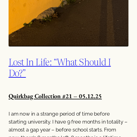
Lost In Life: “What Should I
Do?”
Quirkbag Collection #21 – 05.12.25
I am now in a strange period of time before
starting university. I have 9 free months in totality –
almost a gap year – before school starts. From