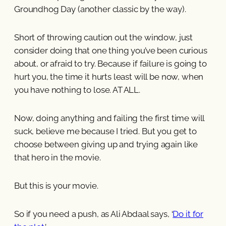
Groundhog Day (another classic by the way).
Short of throwing caution out the window, just
consider doing that one thing you’ve been curious
about, or afraid to try. Because if failure is going to
hurt you, the time it hurts least will be now, when
you have nothing to lose. AT ALL.
Now, doing anything and failing the first time will
suck, believe me because I tried. But you get to
choose between giving up and trying again like
that hero in the movie.
But this is your movie.
So if you need a push, as Ali Abdaal says, ‘
Do it for