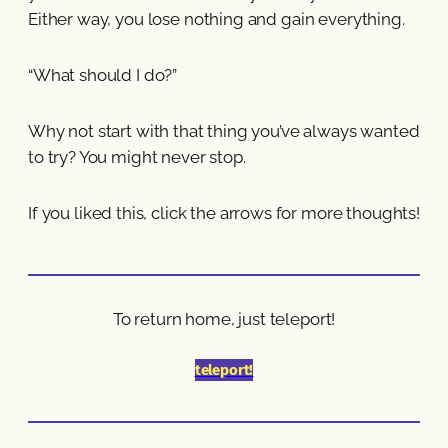
Either way, you lose nothing and gain everything.
“What should I do?”
Why not start with that thing you’ve always wanted
to try? You might never stop.
If you liked this, click the arrows for more thoughts!
To return home, just teleport!
teleport!