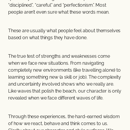
“disciplined”, “careful” and “perfectionism”. Most
people aren’t even sure what these words mean.
These are usually what people feel about themselves
based on what things they have done.
The true test of strengths and weaknesses come
when we face new situations. From navigating
completely new environments (like travelling alone) to
learning something new (a skill or job). The complexity
and uncertainty involved shows who we really are.
Like waves that polish the beach, our character is only
revealed when we face different waves of life.
Through these experiences, the hard-earned wisdom
of how we react, behave and think comes to us.