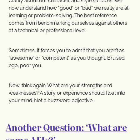
Clarity about our character and style surfaces. We
now understand how “good” or “bad” we really are at
learning or problem-solving. The best reference
comes from benchmarking ourselves against others
at a technical or professional level.
Sometimes, it forces you to admit that you aren’t as
“awesome” or “competent” as you thought. Bruised
ego, poor you.
Now, think again. What are your strengths and
weaknesses? A story or experience should float into
your mind. Not a buzzword adjective.
Another Question: ‘What are