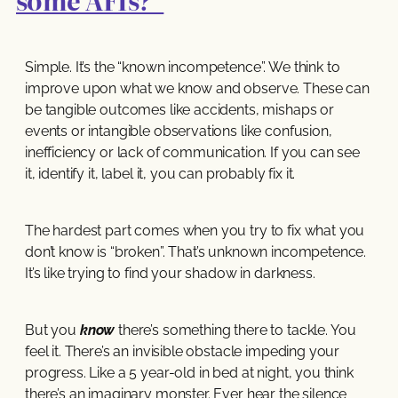
some AFIs?’
Simple. It’s the “known incompetence”. We think to
improve upon what we know and observe. These can
be tangible outcomes like accidents, mishaps or
events or intangible observations like confusion,
inefficiency or lack of communication. If you can see
it, identify it, label it, you can probably fix it.
The hardest part comes when you try to fix what you
don’t know is “broken”. That’s unknown incompetence.
It’s like trying to find your shadow in darkness.
But you
know
there’s something there to tackle. You
feel it. There’s an invisible obstacle impeding your
progress. Like a 5 year-old in bed at night, you think
there’s an imaginary monster. Ever hear the silence