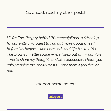
Go ahead, read my other posts!
Hi! I’m Zac, the guy behind this serendipitous, quirky blog.
I’m currently on a quest to find out more about myself
before Uni begins – who I am and what life has to offer.
This blog is my little space where I step out of my comfort
zone to share my thoughts and life experiences. I hope you
enjoy reading the weekly posts. Share them if you like, or
not.
Teleport home below!
teleport!