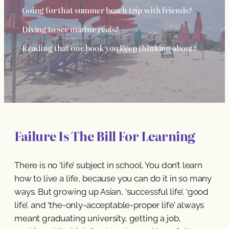
Going for that summer beach trip with friends?
Diving to see marine reefs?
Reading that one book you keep thinking about?
Failure Is The Bill For Learning
There is no ‘life’ subject in school. You don’t learn
how to live a life, because you can do it in so many
ways. But growing up Asian, ‘successful life’, ‘good
life’, and ‘the-only-acceptable-proper life’ always
meant graduating university, getting a job,