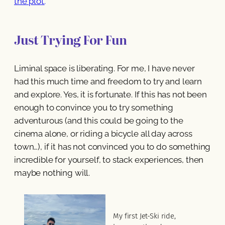
the plot.
’
Just Trying For Fun
Liminal space is liberating. For me, I have never
had this much time and freedom to try and learn
and explore. Yes, it is fortunate. If this has not been
enough to convince you to try something
adventurous (and this could be going to the
cinema alone, or riding a bicycle all day across
town…), if it has not convinced you to do something
incredible for yourself, to stack experiences, then
maybe nothing will.
My first Jet-Ski ride,