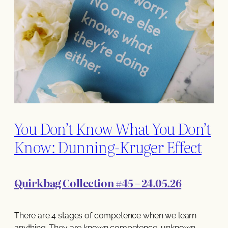
You Don’t Know What You Don’t
Know: Dunning-Kruger Effect
Quirkbag Collection #45 – 24.05.26
There are 4 stages of competence when we learn
anything. They are known competence, unknown