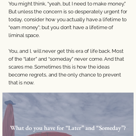
You might think, “yeah, but I need to make money.”
But unless the concern is so desperately urgent for
today, consider how you actually have a lifetime to
“earn money”; but you don’t have a lifetime of
liminal space.
You, and I, will never get this era of life back. Most
of the “later” and “someday” never come. And that
scares me. Sometimes this is how the ideas
become regrets, and the only chance to prevent
that is now.
What do you have for “Later” and “Someday”?