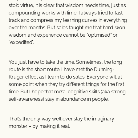
stoic virtue, it is clear that wisdom needs time, just as
compounding works with time. I always tried to fast-
track and compress my learning curves in everything
over the months. But sales taught me that hard-won
wisdom and experience cannot be “optimised” or
“expedited”.
You just have to take the time. Sometimes, the long
route is the short route. I have met the Dunning-
Kruger effect as I learn to do sales. Everyone will at
some point when they try different things for the first
time. But I hope that meta-cognitive skills (aka strong
self-awareness) stay in abundance in people.
That’s the only way we’ll ever slay the imaginary
monster – by making it real.