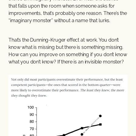
that falls upon the room when someone asks for
improvements, that’s probably one reason. There’s the
“imaginary monster” without a name that lurks.
That’s the Dunning-Kruger effect at work. You don’t
know what is missing but there is something missing.
How can you improve on something if you don’t know
what you don’t know? If there is an invisible monster?