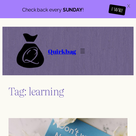
X
Check back every
SUNDAY
!
I Will!
Skip
to
content
Quirkbag
Tag:
learning