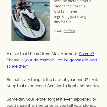
because there’s never a
“good time” for this.
And I am never
regretting just trying
this for fun.
It was
badass
.
A razor that I heard from Alex Hormozi: “
Shame?
Shame is your downside? …. You’re gonna die. And
so are they.
”
So that scary thing at the back of your mind? Try it.
Keep that experience. And live to fight another day.
Some day you’ll either forget it ever happened or
you’ll share the memories as you tell your stories.