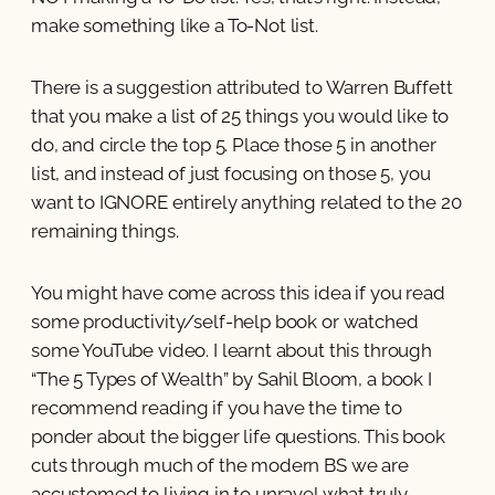
make something like a To-Not list.
There is a suggestion attributed to Warren Buffett
that you make a list of 25 things you would like to
do, and circle the top 5. Place those 5 in another
list, and instead of just focusing on those 5, you
want to IGNORE entirely anything related to the 20
remaining things.
You might have come across this idea if you read
some productivity/self-help book or watched
some YouTube video. I learnt about this through
“The 5 Types of Wealth” by Sahil Bloom, a book I
recommend reading if you have the time to
ponder about the bigger life questions. This book
cuts through much of the modern BS we are
accustomed to living in to unravel what truly