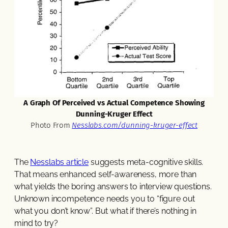
A Graph Of Perceived vs Actual Competence Showing
Dunning-Kruger Effect
Photo From
Nesslabs.com/dunning-kruger-effect
The
Nesslabs article
suggests meta-cognitive skills.
That means enhanced self-awareness, more than
what yields the boring answers to interview questions.
Unknown incompetence needs you to “figure out
what you don’t know”. But what if there’s nothing in
mind to try?