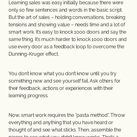
Learning sales was easy initially because there were
only so few sentences and words in the basic script.
But the art of sales – holding conversations, breaking
tensions and showing value – needs time and a lot of
smart work. It’s easy to knock 1000 doors and say the
same thing. It’s much harder to knock 1000 doors and
use every door as a feedback loop to overcome the
Dunning-Kruger effect.
You don’t know what you don’t know until you try
something new and see yourself fail. Ask others for
their feedback, actions or experiences with their
learning progress.
Now, smart work requires the “pasta method”. Throw
everything and anything that you have heard or
thought of and see what sticks. Then, assemble the