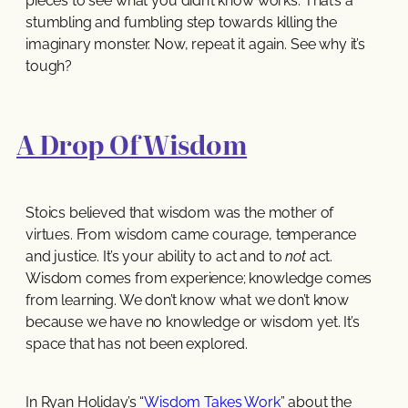
pieces to see what you didn’t know works. That’s a
stumbling and fumbling step towards killing the
imaginary monster. Now, repeat it again. See why it’s
tough?
A Drop Of Wisdom
Stoics believed that wisdom was the mother of
virtues. From wisdom came courage, temperance
and justice. It’s your ability to act and to
not
act.
Wisdom comes from experience; knowledge comes
from learning. We don’t know what we don’t know
because we have no knowledge or wisdom yet. It’s
space that has not been explored.
In Ryan Holiday’s “
Wisdom Takes Work
” about the