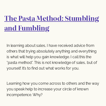
The Pasta Method: Stumbling
and Fumbling
In learning about sales, I have received advice from
others that trying absolutely anything and everything
is what will help you gain knowledge. I call this the
“pasta method”. This is not knowledge of sales, but of
yourself. It’s to find out what works for you.
Learning how you come across to others and the way
you speak help to increase your circle of known
incompetence. Why?