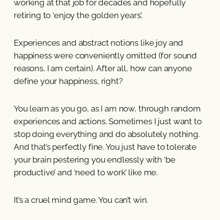
working at that job for decades and hopefully
retiring to ‘enjoy the golden years’.
Experiences and abstract notions like joy and
happiness were conveniently omitted (for sound
reasons, I am certain). After all, how can anyone
define your happiness, right?
You learn as you go, as I am now, through random
experiences and actions. Sometimes I just want to
stop doing everything and do absolutely nothing.
And that’s perfectly fine. You just have to tolerate
your brain pestering you endlessly with ‘be
productive’ and ‘need to work’ like me.
It’s a cruel mind game. You can’t win.