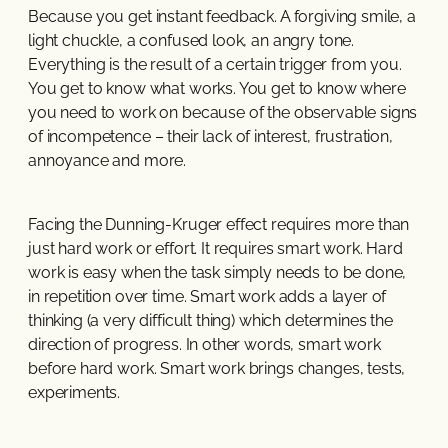
Because you get instant feedback. A forgiving smile, a
light chuckle, a confused look, an angry tone.
Everything is the result of a certain trigger from you.
You get to know what works. You get to know where
you need to work on because of the observable signs
of incompetence – their lack of interest, frustration,
annoyance and more.
Facing the Dunning-Kruger effect requires more than
just hard work or effort. It requires smart work. Hard
work is easy when the task simply needs to be done,
in repetition over time. Smart work adds a layer of
thinking (a very difficult thing) which determines the
direction of progress. In other words, smart work
before hard work. Smart work brings changes, tests,
experiments.