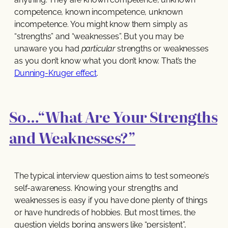
competence, known incompetence, unknown
incompetence. You might know them simply as
“strengths” and “weaknesses”. But you may be
unaware you had
particular
strengths or weaknesses
as you don’t know what you don’t know. That’s the
Dunning-Kruger effect
.
So…“What Are Your Strengths
and Weaknesses?”
The typical interview question aims to test someone’s
self-awareness. Knowing your strengths and
weaknesses is easy if you have done plenty of things
or have hundreds of hobbies. But most times, the
question yields boring answers like “persistent”,