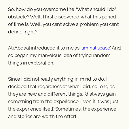
So, how do you overcome the “What should I do”
obstacle? Well, I first discovered what this period
of time is. Well, you can’t solve a problem you can’t
define, right?
Ali Abdaal introduced it to me as ‘
liminal space
’. And
so began my marvelous idea of trying random
things in exploration.
Since I did not really anything in mind to do, I
decided that regardless of what I did, so long as
they are new and different things, I’d always gain
something from the experience. Even if it was just
the experience itself. Sometimes, the experience
and stories are worth the effort.