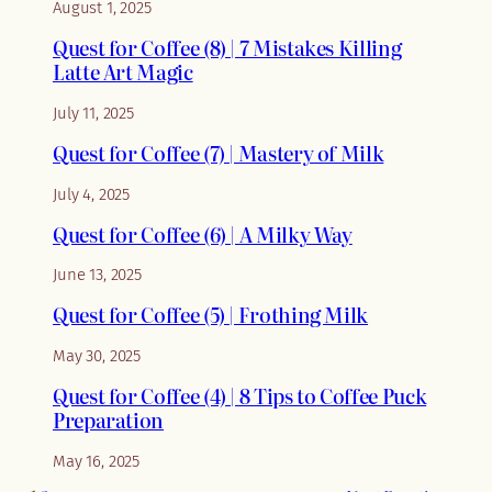
August 1, 2025
Quest for Coffee (8) | 7 Mistakes Killing
Latte Art Magic
July 11, 2025
Quest for Coffee (7) | Mastery of Milk
July 4, 2025
Quest for Coffee (6) | A Milky Way
June 13, 2025
Quest for Coffee (5) | Frothing Milk
May 30, 2025
Quest for Coffee (4) | 8 Tips to Coffee Puck
Preparation
May 16, 2025