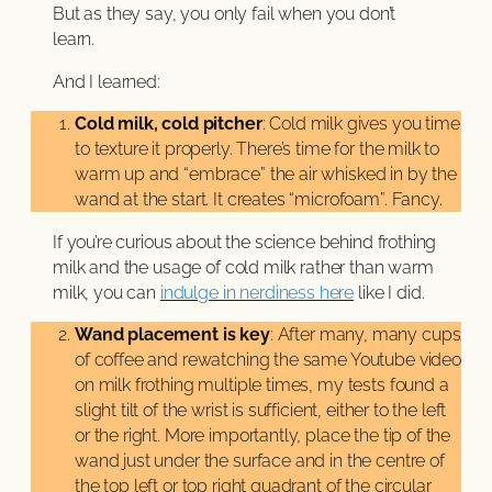
But as they say, you only fail when you don’t
learn.
And I learned:
Cold milk, cold pitcher
: Cold milk gives you time
to texture it properly. There’s time for the milk to
warm up and “embrace” the air whisked in by the
wand at the start. It creates “microfoam”. Fancy.
If you’re curious about the science behind frothing
milk and the usage of cold milk rather than warm
milk, you can
indulge in nerdiness here
like I did.
Wand placement is key
: After many, many cups
of coffee and rewatching the same Youtube video
on milk frothing multiple times, my tests found a
slight tilt of the wrist is sufficient, either to the left
or the right. More importantly, place the tip of the
wand just under the surface and in the centre of
the top left or top right quadrant of the circular