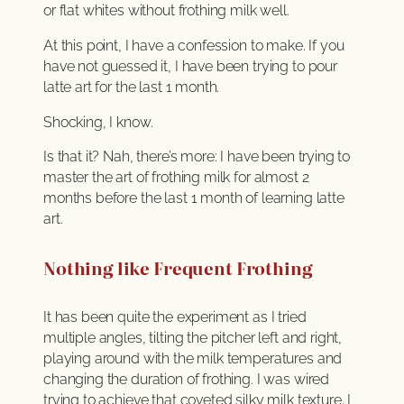
or flat whites without frothing milk well.
At this point, I have a confession to make. If you
have not guessed it, I have been trying to pour
latte art for the last 1 month.
Shocking, I know.
Is that it? Nah, there’s more: I have been trying to
master the art of frothing milk for almost 2
months before the last 1 month of learning latte
art.
Nothing like Frequent Frothing
It has been quite the experiment as I tried
multiple angles, tilting the pitcher left and right,
playing around with the milk temperatures and
changing the duration of frothing. I was wired
trying to achieve that coveted silky milk texture. I