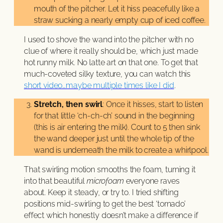
mouth of the pitcher. Let it hiss peacefully like a
straw sucking a nearly empty cup of iced coffee.
I used to shove the wand into the pitcher with no
clue of where it really should be, which just made
hot runny milk. No latte art on that one. To get that
much-coveted silky texture, you can watch this
short video…maybe multiple times like I did
.
Stretch, then swirl
: Once it hisses, start to listen
for that little ‘ch-ch-ch’ sound in the beginning
(this is air entering the milk). Count to 5 then sink
the wand deeper just until the whole tip of the
wand is underneath the milk to create a whirlpool.
That swirling motion smooths the foam, turning it
into that beautiful
microfoam
everyone raves
about. Keep it steady, or try to. I tried shifting
positions mid-swirling to get the best ‘tornado’
effect which honestly doesn’t make a difference if