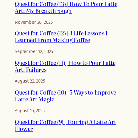
Quest for Coffee (13) | How To Pour Latte
Art: My Breakthrough
November 28, 2025
Quest for Coffee (12) | 3 Life Lessons I
Learned From Making Coffee
September 12, 2025
Quest for Coffee (11) | How to Pour Latte
Art: Failures
August 22, 2025
Quest for Coffee (10) | 5 Ways to Improve
Latte Art Magic
August 15, 2025
Quest for Coffee (9) | Pouring A Latte Art
Flower