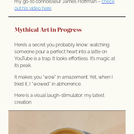
my go-to connoisseur James Hoffman –
check
out his video here
.
Mythical Art in Progress
Here’s a secret you probably know: watching
someone pour a perfect heart into a latte on
YouTube is a trap. It looks effortless. It’s magic at
its peak.
It makes you “wow” in amazement. Yet, when I
tried it, I “wowed” in abhorrence.
Here is a visual laugh-stimulator: my latest
creation