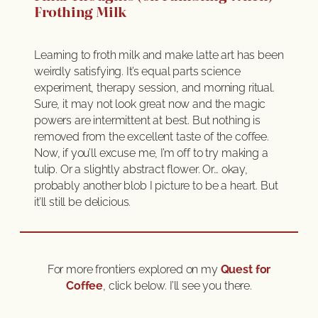
Frothing Milk
Learning to froth milk and make latte art has been
weirdly satisfying. It’s equal parts science
experiment, therapy session, and morning ritual.
Sure, it may not look great now and the magic
powers are intermittent at best. But nothing is
removed from the excellent taste of the coffee.
Now, if you’ll excuse me, I’m off to try making a
tulip. Or a slightly abstract flower. Or… okay,
probably another blob I picture to be a heart. But
it’ll still be delicious.
For more frontiers explored on my
Quest for
Coffee
, click below. I’ll see you there.