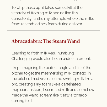
To whip these up, it takes some skill at the
wizardry of frothing milk and nailing this
consistently, unlike my attempts where the milk’s
foam resembled sea foam during a storm.
Abracadabra: The Steam Wand
Learning to froth milk was… humbling.
Challenging would also be an understatement.
I kept imagining the perfect angle and tilt of the
pitcher to get the mesmerising milk ‘tornado” in
the pitcher. I had visions of me swirling milk like a
pro, creating silky foam like a caffeinated
magician. Instead, I scorched milk and somehow
made the wand scream like it saw a tornado
coming for it.