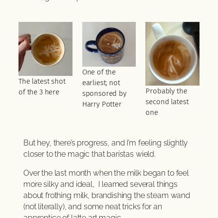
One of the
The latest shot
earliest; not
Probably the
of the 3 here
sponsored by
second latest
Harry Potter
one
But hey, there’s progress, and I’m feeling slightly
closer to the magic that baristas wield.
Over the last month when the milk began to feel
more silky and ideal, I learned several things
about frothing milk, brandishing the steam wand
(not literally), and some neat tricks for an
apprentice of latte art magic.