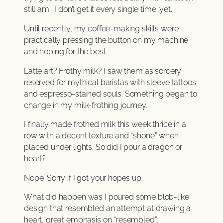
still am. I don’t get it every single time…yet.
Until recently, my coffee-making skills were
practically pressing the button on my machine
and hoping for the best.
Latte art? Frothy milk? I saw them as sorcery
reserved for mythical baristas with sleeve tattoos
and espresso-stained souls. Something began to
change in my milk-frothing journey.
I finally made frothed milk this week thrice in a
row with a decent texture and “shone” when
placed under lights. So did I pour a dragon or
heart?
Nope. Sorry if I got your hopes up.
What did happen was I poured some blob-like
design that resembled an attempt at drawing a
heart, great emphasis on “resembled”.