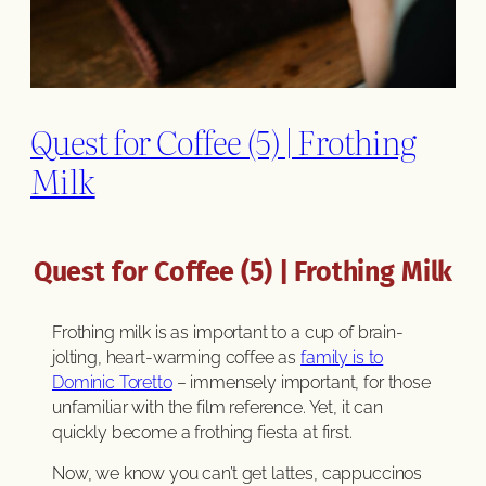
Quest for Coffee (5) | Frothing
Milk
Quest for Coffee (5) | Frothing Milk
Frothing milk is as important to a cup of brain-
jolting, heart-warming coffee as
family is to
Dominic Toretto
– immensely important, for those
unfamiliar with the film reference. Yet, it can
quickly become a frothing fiesta at first.
Now, we know you can’t get lattes, cappuccinos