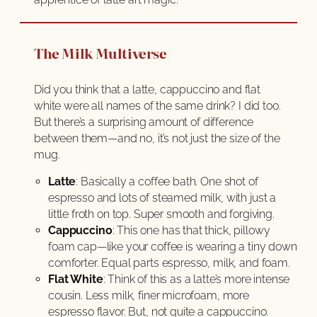
The Milk Multiverse
Did you think that a latte, cappuccino and flat
white were all names of the same drink? I did too.
But there’s a surprising amount of difference
between them—and no, it’s not just the size of the
mug.
Latte
: Basically a coffee bath. One shot of
espresso and lots of steamed milk, with just a
little froth on top. Super smooth and forgiving.
Cappuccino
: This one has that thick, pillowy
foam cap—like your coffee is wearing a tiny down
comforter. Equal parts espresso, milk, and foam.
Flat White
: Think of this as a latte’s more intense
cousin. Less milk, finer microfoam, more
espresso flavor. But, not quite a cappuccino.