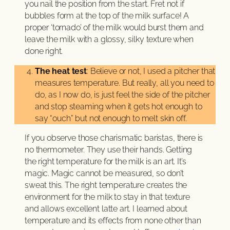
you nail the position from the start. Fret not if
bubbles form at the top of the milk surface! A
proper ‘tornado’ of the milk would burst them and
leave the milk with a glossy, silky texture when
done right.
The heat test
: Believe or not, I used a pitcher that
measures temperature. But really, all you need to
do, as I now do, is just feel the side of the pitcher
and stop steaming when it gets hot enough to
say “ouch” but not enough to melt skin off.
If you observe those charismatic baristas, there is
no thermometer. They use their hands. Getting
the right temperature for the milk is an art. It’s
magic. Magic cannot be measured, so don’t
sweat this. The right temperature creates the
environment for the milk to stay in that texture
and allows excellent latte art. I learned about
temperature and its effects from none other than