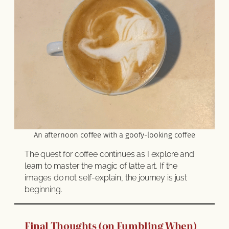
An afternoon coffee with a goofy-looking coffee
The quest for coffee continues as I explore and
learn to master the magic of latte art. If the
images do not self-explain, the journey is just
beginning.
Final Thoughts (on Fumbling When)