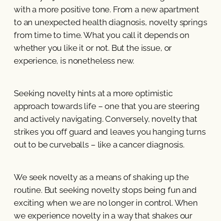
with a more positive tone. From a new apartment
to an unexpected health diagnosis, novelty springs
from time to time. What you call it depends on
whether you like it or not. But the issue, or
experience, is nonetheless new.
Seeking novelty hints at a more optimistic
approach towards life – one that you are steering
and actively navigating. Conversely, novelty that
strikes you off guard and leaves you hanging turns
out to be curveballs – like a cancer diagnosis.
We seek novelty as a means of shaking up the
routine. But seeking novelty stops being fun and
exciting when we are no longer in control. When
we experience novelty in a way that shakes our