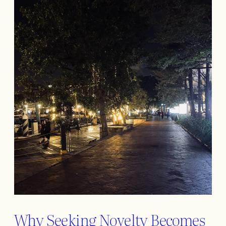
Why Seeking Novelty Becomes