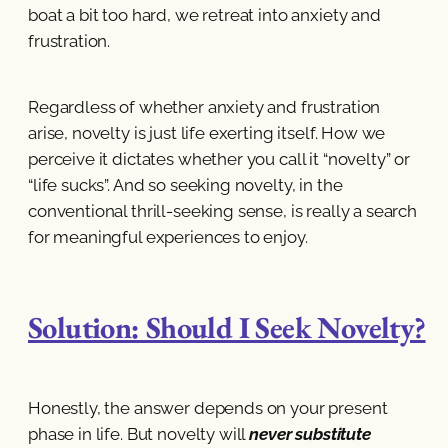
boat a bit too hard, we retreat into anxiety and
frustration.
Regardless of whether anxiety and frustration
arise, novelty is just life exerting itself. How we
perceive it dictates whether you call it “novelty” or
“life sucks”. And so seeking novelty, in the
conventional thrill-seeking sense, is really a search
for meaningful experiences to enjoy.
Solution: Should I Seek Novelty?
Honestly, the answer depends on your present
phase in life. But novelty will
never substitute