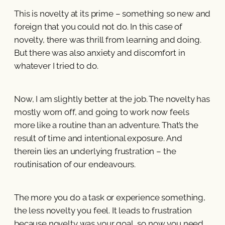
This is novelty at its prime – something so new and
foreign that you could not do. In this case of
novelty, there was thrill from learning and doing.
But there was also anxiety and discomfort in
whatever I tried to do.
Now, I am slightly better at the job. The novelty has
mostly worn off, and going to work now feels
more like a routine than an adventure. That’s the
result of time and intentional exposure. And
therein lies an underlying frustration – the
routinisation of our endeavours.
The more you do a task or experience something,
the less novelty you feel. It leads to frustration
because novelty was your goal, so now you need