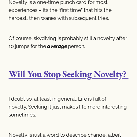
Novelty is a one-time punch card for most
experiences – it’s the “first time” that hits the
hardest, then wanes with subsequent tries.
Of course, skydiving is probably still a novelty after
10 jumps for the
average
person.
Will You Stop Seeking Novelty?
I doubt so, at least in general. Life is full of
novelty. Seeking it just makes life more interesting
sometimes.
Novelty is just a word to describe change, albeit