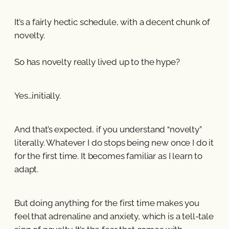
It’s a fairly hectic schedule, with a decent chunk of
novelty.
So has novelty really lived up to the hype?
Yes…initially.
And that’s expected, if you understand “novelty”
literally. Whatever I do stops being new once I do it
for the first time. It becomes familiar as I learn to
adapt.
But doing anything for the first time makes you
feel that adrenaline and anxiety, which is a tell-tale