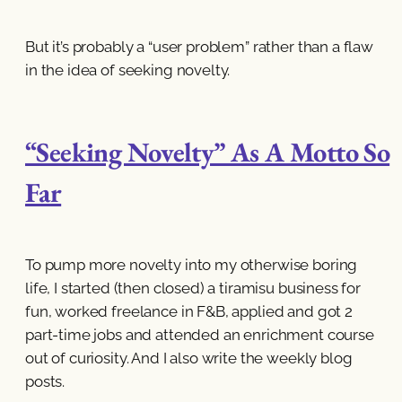
But it’s probably a “user problem” rather than a flaw
in the idea of seeking novelty.
“Seeking Novelty” As A Motto So
Far
To pump more novelty into my otherwise boring
life, I started (then closed) a tiramisu business for
fun, worked freelance in F&B, applied and got 2
part-time jobs and attended an enrichment course
out of curiosity. And I also write the weekly blog
posts.