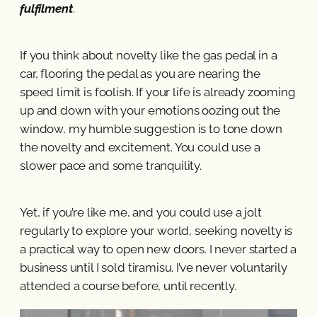
fulfilment
.
If you think about novelty like the gas pedal in a
car, flooring the pedal as you are nearing the
speed limit is foolish. If your life is already zooming
up and down with your emotions oozing out the
window, my humble suggestion is to tone down
the novelty and excitement. You could use a
slower pace and some tranquility.
Yet, if you’re like me, and you could use a jolt
regularly to explore your world, seeking novelty is
a practical way to open new doors. I never started a
business until I sold tiramisu. I’ve never voluntarily
attended a course before, until recently.