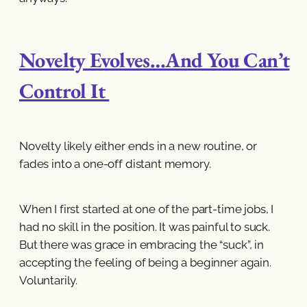
Novelty Evolves…And You Can’t
Control It
Novelty likely either ends in a new routine, or
fades into a one-off distant memory.
When I first started at one of the part-time jobs, I
had no skill in the position. It was painful to suck.
But there was grace in embracing the “suck”, in
accepting the feeling of being a beginner again.
Voluntarily.