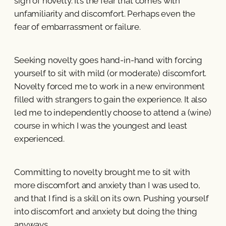
sign of novelty. It’s the fear that comes with
unfamiliarity and discomfort. Perhaps even the
fear of embarrassment or failure.
Seeking novelty goes hand-in-hand with forcing
yourself to sit with mild (or moderate) discomfort.
Novelty forced me to work in a new environment
filled with strangers to gain the experience. It also
led me to independently choose to attend a (wine)
course in which I was the youngest and least
experienced.
Committing to novelty brought me to sit with
more discomfort and anxiety than I was used to,
and that I find is a skill on its own. Pushing yourself
into discomfort and anxiety but doing the thing
anyways.