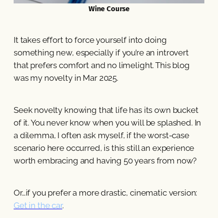
Wine Course
It takes effort to force yourself into doing
something new, especially if you’re an introvert
that prefers comfort and no limelight. This blog
was my novelty in Mar 2025.
Seek novelty knowing that life has its own bucket
of it. You never know when you will be splashed. In
a dilemma, I often ask myself, if the worst-case
scenario here occurred, is this still an experience
worth embracing and having 50 years from now?
Or…if you prefer a more drastic, cinematic version:
Get in the car
.