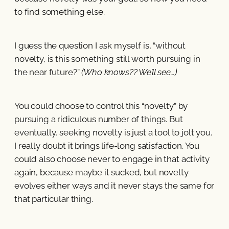
to find something else.
I guess the question I ask myself is, “without
novelty, is this something still worth pursuing in
the near future?”
(Who knows?? We’ll see…)
You could choose to control this “novelty” by
pursuing a ridiculous number of things. But
eventually, seeking novelty is just a tool to jolt you.
I really doubt it brings life-long satisfaction. You
could also choose never to engage in that activity
again, because maybe it sucked, but novelty
evolves either ways and it never stays the same for
that particular thing.