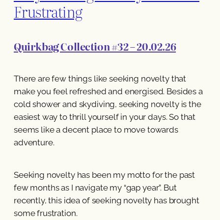
Frustrating
Quirkbag Collection #32 – 20.02.26
There are few things like seeking novelty that
make you feel refreshed and energised. Besides a
cold shower and skydiving, seeking novelty is the
easiest way to thrill yourself in your days. So that
seems like a decent place to move towards
adventure.
Seeking novelty has been my motto for the past
few months as I navigate my “gap year”. But
recently, this idea of seeking novelty has brought
some frustration.