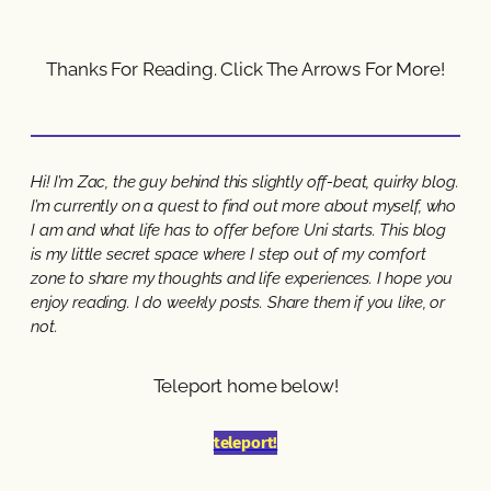
Thanks For Reading. Click The Arrows For More!
Hi! I’m Zac, the guy behind this slightly off-beat, quirky blog.
I’m currently on a quest to find out more about myself, who
I am and what life has to offer before Uni starts. This blog
is my little secret space where I step out of my comfort
zone to share my thoughts and life experiences. I hope you
enjoy reading. I do weekly posts. Share them if you like, or
not.
Teleport home below!
teleport!