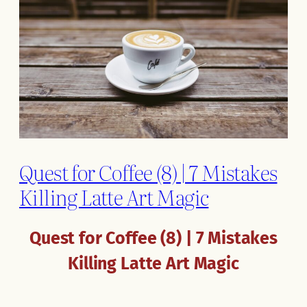
Quest for Coffee (8) | 7 Mistakes
Killing Latte Art Magic
Quest for Coffee (8) | 7 Mistakes
Killing Latte Art Magic