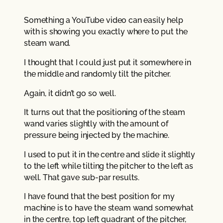
Something a YouTube video can easily help
with is showing you exactly where to put the
steam wand.
I thought that I could just put it somewhere in
the middle and randomly tilt the pitcher.
Again, it didn’t go so well.
It turns out that the positioning of the steam
wand varies slightly with the amount of
pressure being injected by the machine.
I used to put it in the centre and slide it slightly
to the left while tilting the pitcher to the left as
well. That gave sub-par results.
I have found that the best position for my
machine is to have the steam wand somewhat
in the centre, top left quadrant of the pitcher,