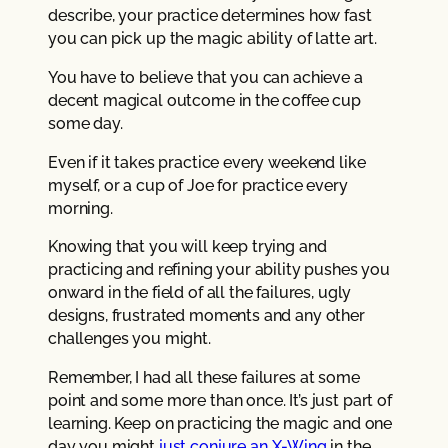
describe, your practice determines how fast
you can pick up the magic ability of latte art.
You have to believe that you can achieve a
decent magical outcome in the coffee cup
some day.
Even if it takes practice every weekend like
myself, or a cup of Joe for practice every
morning.
Knowing that you will keep trying and
practicing and refining your ability pushes you
onward in the field of all the failures, ugly
designs, frustrated moments and any other
challenges you might.
Remember, I had all these failures at some
point and some more than once. It’s just part of
learning. Keep on practicing the magic and one
day you might
just conjure an X-Wing
in the