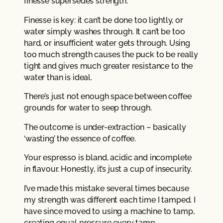
finesse supersedes strength.
Finesse is key: it can’t be done too lightly, or
water simply washes through. It can’t be too
hard, or insufficient water gets through. Using
too much strength causes the puck to be really
tight and gives much greater resistance to the
water than is ideal.
There’s just not enough space between coffee
grounds for water to seep through.
The outcome is under-extraction – basically
‘wasting’ the essence of coffee.
Your espresso is bland, acidic and incomplete
in flavour. Honestly, it’s just a cup of insecurity.
I’ve made this mistake several times because
my strength was different each time I tamped. I
have since moved to using a machine to tamp,
creating equal pressure every tamp.