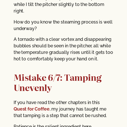
while I tilt the pitcher slightly to the bottom
right.
How do you know the steaming process is well
underway?
A tornado with a clear vortex and disappearing
bubbles should be seen in the pitcher, all while
the temperature gradually rises until it gets too
hot to comfortably keep your hand on it.
Mistake 6/7: Tamping
Unevenly
If you have read the other chapters in this
Quest for Coffee
, my journey has taught me
that tamping is a step that cannot be rushed.
Patience is the salient ingredient here.