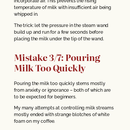
incorporate air. This prevents the rising
temperature of milk with insufficient air being
whipped in.
The trick: let the pressure in the steam wand
build up and run for a few seconds before
placing the milk under the tip of the wand.
Mistake 3/7: Pouring
Milk Too Quickly
Pouring the milk too quickly stems mostly
from anxiety or ignorance – both of which are
to be expected for beginners.
My many attempts at controlling milk streams
mostly ended with strange blotches of white
foam on my coffee.