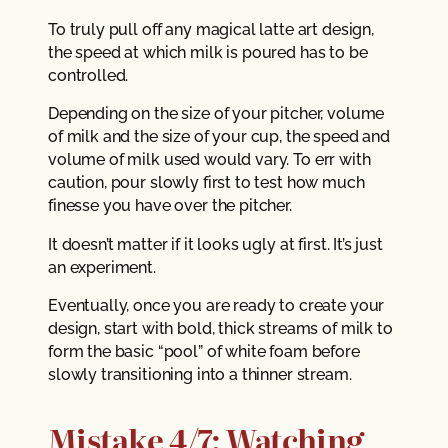
To truly pull off any magical latte art design,
the speed at which milk is poured has to be
controlled.
Depending on the size of your pitcher, volume
of milk and the size of your cup, the speed and
volume of milk used would vary. To err with
caution, pour slowly first to test how much
finesse you have over the pitcher.
It doesn’t matter if it looks ugly at first. It’s just
an experiment.
Eventually, once you are ready to create your
design, start with bold, thick streams of milk to
form the basic “pool” of white foam before
slowly transitioning into a thinner stream.
Mistake 4/7: Watching