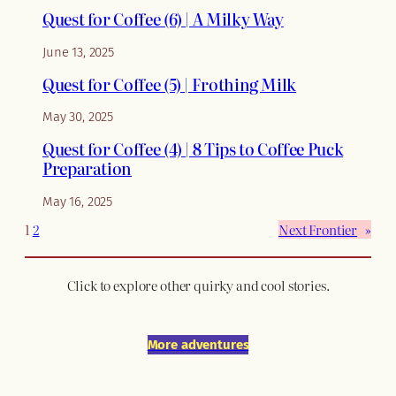
Quest for Coffee (6) | A Milky Way
June 13, 2025
Quest for Coffee (5) | Frothing Milk
May 30, 2025
Quest for Coffee (4) | 8 Tips to Coffee Puck
Preparation
May 16, 2025
1
2
Next Frontier
»
Click to explore other quirky and cool stories.
More adventures