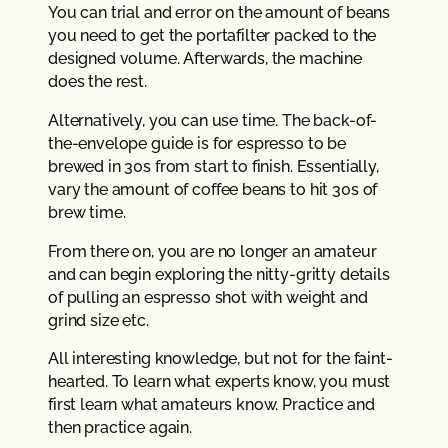
You can trial and error on the amount of beans
you need to get the portafilter packed to the
designed volume. Afterwards, the machine
does the rest.
Alternatively, you can use time. The back-of-
the-envelope guide is for espresso to be
brewed in 30s from start to finish. Essentially,
vary the amount of coffee beans to hit 30s of
brew time.
From there on, you are no longer an amateur
and can begin exploring the nitty-gritty details
of pulling an espresso shot with weight and
grind size etc.
All interesting knowledge, but not for the faint-
hearted. To learn what experts know, you must
first learn what amateurs know. Practice and
then practice again.