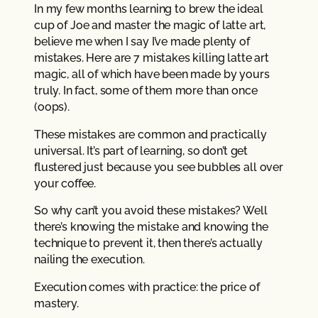
In my few months learning to brew the ideal
cup of Joe and master the magic of latte art,
believe me when I say I’ve made plenty of
mistakes. Here are 7 mistakes killing latte art
magic, all of which have been made by yours
truly. In fact, some of them more than once
(oops).
These mistakes are common and practically
universal. It’s part of learning, so don’t get
flustered just because you see bubbles all over
your coffee.
So why can’t you avoid these mistakes? Well
there’s knowing the mistake and knowing the
technique to prevent it, then there’s actually
nailing the execution.
Execution comes with practice: the price of
mastery.