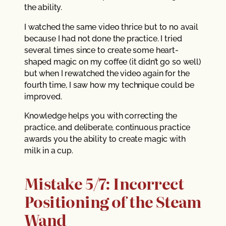
the ability.
I watched the same video thrice but to no avail
because I had not done the practice. I tried
several times since to create some heart-
shaped magic on my coffee (it didn’t go so well)
but when I rewatched the video again for the
fourth time, I saw how my technique could be
improved.
Knowledge helps you with correcting the
practice, and deliberate, continuous practice
awards you the ability to create magic with
milk in a cup.
Mistake 5/7: Incorrect
Positioning of the Steam
Wand