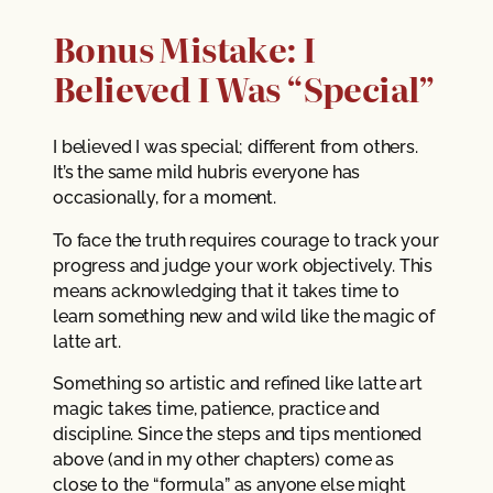
Bonus Mistake: I
Believed I Was “Special”
I believed I was special; different from others.
It’s the same mild hubris everyone has
occasionally, for a moment.
To face the truth requires courage to track your
progress and judge your work objectively. This
means acknowledging that it takes time to
learn something new and wild like the magic of
latte art.
Something so artistic and refined like latte art
magic takes time, patience, practice and
discipline. Since the steps and tips mentioned
above (and in my other chapters) come as
close to the “formula” as anyone else might