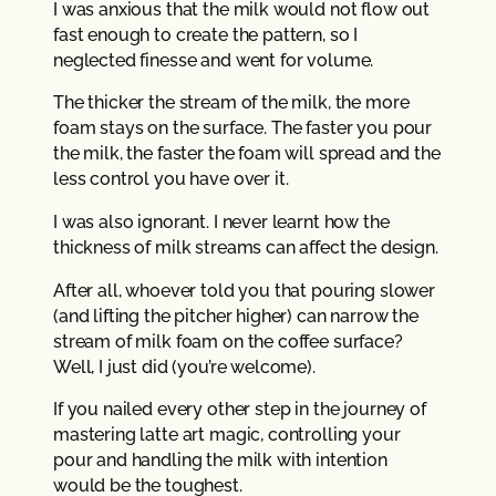
I was anxious that the milk would not flow out
fast enough to create the pattern, so I
neglected finesse and went for volume.
The thicker the stream of the milk, the more
foam stays on the surface. The faster you pour
the milk, the faster the foam will spread and the
less control you have over it.
I was also ignorant. I never learnt how the
thickness of milk streams can affect the design.
After all, whoever told you that pouring slower
(and lifting the pitcher higher) can narrow the
stream of milk foam on the coffee surface?
Well, I just did (you’re welcome).
If you nailed every other step in the journey of
mastering latte art magic, controlling your
pour and handling the milk with intention
would be the toughest.