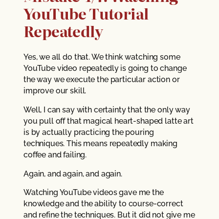
YouTube Tutorial
Repeatedly
Yes, we all do that. We think watching some
YouTube video repeatedly is going to change
the way we execute the particular action or
improve our skill.
Well, I can say with certainty that the only way
you pull off that magical heart-shaped latte art
is by actually practicing the pouring
techniques. This means repeatedly making
coffee and failing.
Again, and again, and again.
Watching YouTube videos gave me the
knowledge and the ability to course-correct
and refine the techniques. But it did not give me