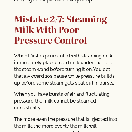
Mistake 2/7: Steaming
Milk With Poor
Pressure Control
When I first experimented with steaming milk, I
immediately placed cold milk under the tip of
the steam wand before turning it on. You get
that awkward 10s pause while pressure builds
up before some steam gets spat out in bursts.
When you have bursts of air and fluctuating
pressure, the milk cannot be steamed
consistently.
The more even the pressure that is injected into
the milk, the more evenly the milk will