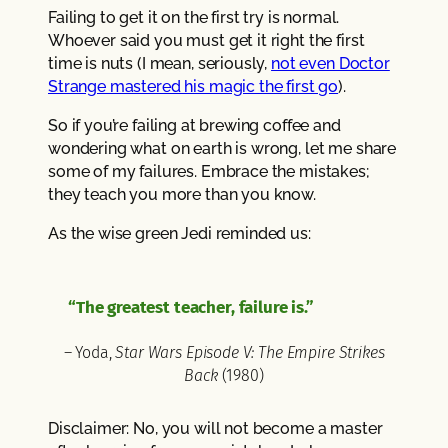
Failing to get it on the first try is normal.
Whoever said you must get it right the first
time is nuts (I mean, seriously,
not even Doctor
Strange mastered his magic the first go
).
So if you’re failing at brewing coffee and
wondering what on earth is wrong, let me share
some of my failures. Embrace the mistakes;
they teach you more than you know.
As the wise green Jedi reminded us:
“The greatest teacher, failure is.”
– Yoda,
Star Wars Episode V: The Empire Strikes
Back
(1980)
Disclaimer: No, you will not become a master