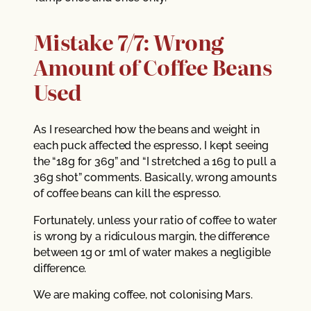
Mistake 7/7: Wrong
Amount of Coffee Beans
Used
As I researched how the beans and weight in
each puck affected the espresso, I kept seeing
the “18g for 36g” and “I stretched a 16g to pull a
36g shot” comments. Basically, wrong amounts
of coffee beans can kill the espresso.
Fortunately, unless your ratio of coffee to water
is wrong by a ridiculous margin, the difference
between 1g or 1ml of water makes a negligible
difference.
We are making coffee, not colonising Mars.