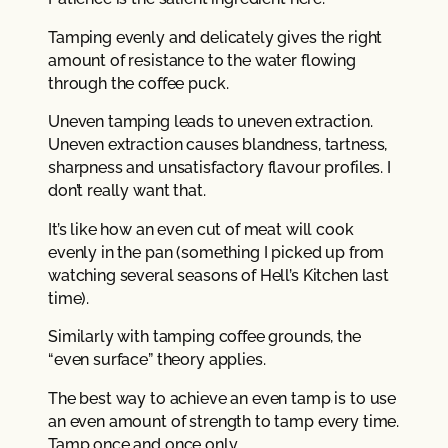
Tamping evenly and delicately gives the right
amount of resistance to the water flowing
through the coffee puck.
Uneven tamping leads to uneven extraction.
Uneven extraction causes blandness, tartness,
sharpness and unsatisfactory flavour profiles. I
don’t really want that.
It’s like how an even cut of meat will cook
evenly in the pan (something I picked up from
watching several seasons of Hell’s Kitchen last
time).
Similarly with tamping coffee grounds, the
“even surface” theory applies.
The best way to achieve an even tamp is to use
an even amount of strength to tamp every time.
Tamp once and once only.