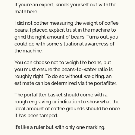
If you’re an expert, knock yourself out with the
math here.
I did not bother measuring the weight of coffee
beans. I placed explicit trust in the machine to
grind the right amount of beans. Turns out, you
could do with some situational awareness of
the machine.
You can choose not to weigh the beans, but
you must ensure the beans-to-water ratio is
roughly right. To do so without weighing, an
estimate can be determined via the portafilter.
The portafilter basket should come with a
rough engraving or indication to show what the
ideal amount of coffee grounds should be once
it has been tamped.
It’s like a ruler but with only one marking.