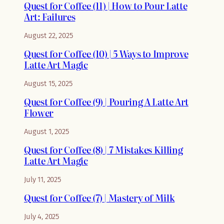
Quest for Coffee (11) | How to Pour Latte
Art: Failures
August 22, 2025
Quest for Coffee (10) | 5 Ways to Improve
Latte Art Magic
August 15, 2025
Quest for Coffee (9) | Pouring A Latte Art
Flower
August 1, 2025
Quest for Coffee (8) | 7 Mistakes Killing
Latte Art Magic
July 11, 2025
Quest for Coffee (7) | Mastery of Milk
July 4, 2025