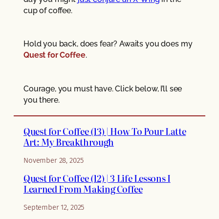
cup of coffee.
Hold you back, does fear? Awaits you does my
Quest for Coffee
.
Courage, you must have. Click below, I’ll see
you there.
Quest for Coffee (13) | How To Pour Latte
Art: My Breakthrough
November 28, 2025
Quest for Coffee (12) | 3 Life Lessons I
Learned From Making Coffee
September 12, 2025