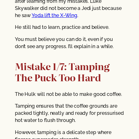
after learning from my mistakes. Luke
Skywalker did not become a Jedi just because
he saw
Yoda lift the X-Wing
.
He still had to learn, practice and believe.
You must believe you can do it, even if you
don’t see any progress. I’ll explain in a while.
Mistake 1/7: Tamping
The Puck Too Hard
The Hulk will not be able to make good coffee.
Tamping ensures that the coffee grounds are
packed tightly, neatly and ready for pressurised
hot water to flush through.
However, tamping is a delicate step where