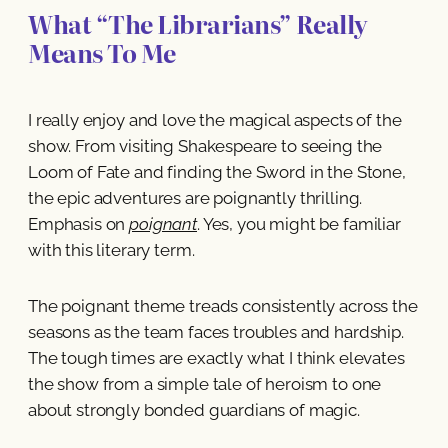
What “The Librarians” Really
Means To Me
I really enjoy and love the magical aspects of the
show. From visiting Shakespeare to seeing the
Loom of Fate and finding the Sword in the Stone,
the epic adventures are poignantly thrilling.
Emphasis on
poignant
. Yes, you might be familiar
with this literary term.
The poignant theme treads consistently across the
seasons as the team faces troubles and hardship.
The tough times are exactly what I think elevates
the show from a simple tale of heroism to one
about strongly bonded guardians of magic.