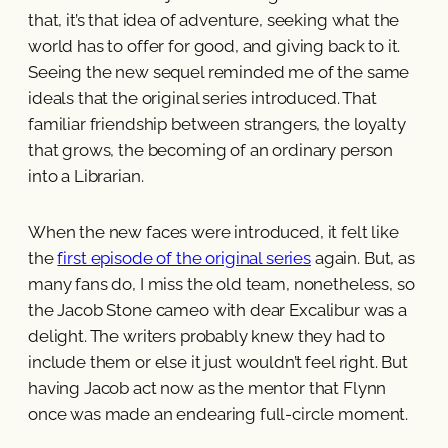
that, it’s that idea of adventure, seeking what the
world has to offer for good, and giving back to it.
Seeing the new sequel reminded me of the same
ideals that the original series introduced. That
familiar friendship between strangers, the loyalty
that grows, the becoming of an ordinary person
into a Librarian.
When the new faces were introduced, it felt like
the
first episode of the original series
again. But, as
many fans do, I miss the old team, nonetheless, so
the Jacob Stone cameo with dear Excalibur was a
delight. The writers probably knew they had to
include them or else it just wouldn’t feel right. But
having Jacob act now as the mentor that Flynn
once was made an endearing full-circle moment.