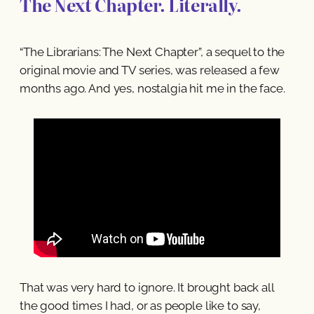
The Next Chapter. Literally.
“The Librarians: The Next Chapter”, a sequel to the
original movie and TV series, was released a few
months ago. And yes, nostalgia hit me in the face.
That was very hard to ignore. It brought back all
the good times I had, or as people like to say,