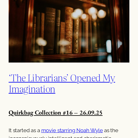
‘The Librarians’ Opened My
Imagination
Quirkbag Collection #16 – 26.09.25
It started as a
movie starring Noah Wyle
as the