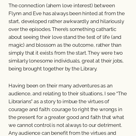
The connection (ahem love interest) between
Flynn and Eve has always been hinted at from the
start, developed rather awkwardly and hilariously
over the episodes. There’s something cathartic
about seeing their love stand the test of life (and
magic) and blossom as the outcome, rather than
simply that it exists from the start. They were two
similarly lonesome individuals, great at their jobs,
being brought together by the Library.
Having been on their many adventures as an
audience, and relating to their situations, I see “The
Librarians” as a story to imbue the virtues of
courage and faith: courage to right the wrongs in
the present for a greater good and faith that what
we cannot control is not always to our detriment.
Any audience can benefit from the virtues and