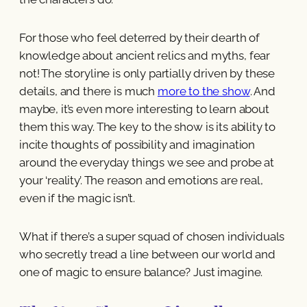
For those who feel deterred by their dearth of
knowledge about ancient relics and myths, fear
not! The storyline is only partially driven by these
details, and there is much
more to the show
. And
maybe, it’s even more interesting to learn about
them this way. The key to the show is its ability to
incite thoughts of possibility and imagination
around the everyday things we see and probe at
your ‘reality’. The reason and emotions are real,
even if the magic isn’t.
What if there’s a super squad of chosen individuals
who secretly tread a line between our world and
one of magic to ensure balance? Just imagine.