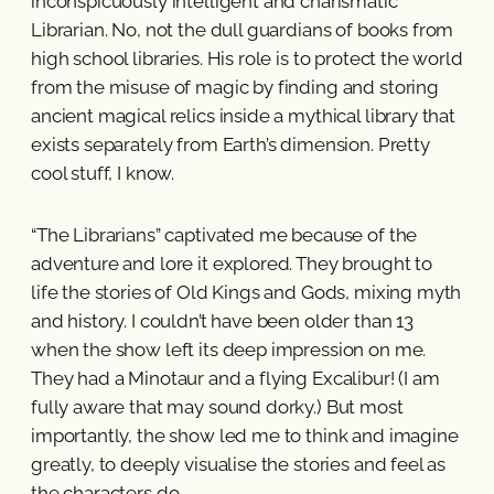
inconspicuously intelligent and charismatic
Librarian. No, not the dull guardians of books from
high school libraries. His role is to protect the world
from the misuse of magic by finding and storing
ancient magical relics inside a mythical library that
exists separately from Earth’s dimension. Pretty
cool stuff, I know.
“The Librarians” captivated me because of the
adventure and lore it explored. They brought to
life the stories of Old Kings and Gods, mixing myth
and history. I couldn’t have been older than 13
when the show left its deep impression on me.
They had a Minotaur and a flying Excalibur! (I am
fully aware that may sound dorky.) But most
importantly, the show led me to think and imagine
greatly, to deeply visualise the stories and feel as
the characters do.