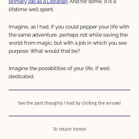
primary job as a Librarian
. And for some, it is a
lifetime well spent.
Imagine, as I had, if you could pepper your life with
the same adventure, perhaps not while saving the
world from magic, but with a job in which you see
purpose. What would that be?
Imagine the possibilities of your life, if well
dedicated.
See the past thoughts I had by clicking the arrows!
To return home!