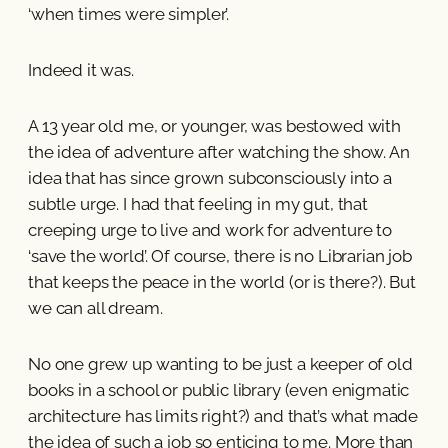
‘when times were simpler’.
Indeed it was.
A 13 year old me, or younger, was bestowed with
the idea of adventure after watching the show. An
idea that has since grown subconsciously into a
subtle urge. I had that feeling in my gut, that
creeping urge to live and work for adventure to
‘save the world’. Of course, there is no Librarian job
that keeps the peace in the world (or is there?). But
we can all dream.
No one grew up wanting to be just a keeper of old
books in a school or public library (even enigmatic
architecture has limits right?) and that’s what made
the idea of such a job so enticing to me. More than