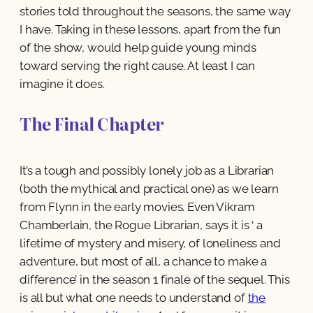
stories told throughout the seasons, the same way
I have. Taking in these lessons, apart from the fun
of the show, would help guide young minds
toward serving the right cause. At least I can
imagine it does.
The Final Chapter
It’s a tough and possibly lonely job as a Librarian
(both the mythical and practical one) as we learn
from Flynn in the early movies. Even Vikram
Chamberlain, the Rogue Librarian, says it is ‘ a
lifetime of mystery and misery, of loneliness and
adventure, but most of all, a chance to make a
difference’ in the season 1 finale of the sequel. This
is all but what one needs to understand of
the