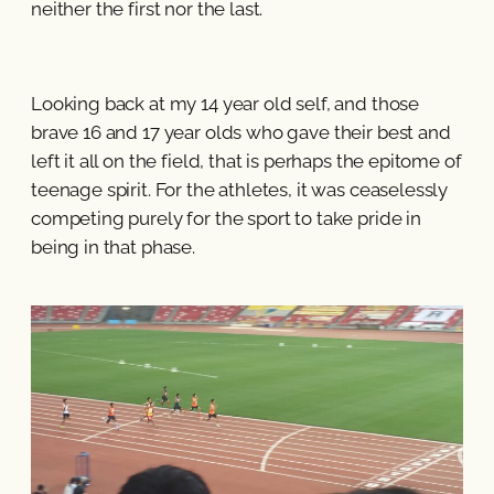
neither the first nor the last.
Looking back at my 14 year old self, and those
brave 16 and 17 year olds who gave their best and
left it all on the field, that is perhaps the epitome of
teenage spirit. For the athletes, it was ceaselessly
competing purely for the sport to take pride in
being in that phase.