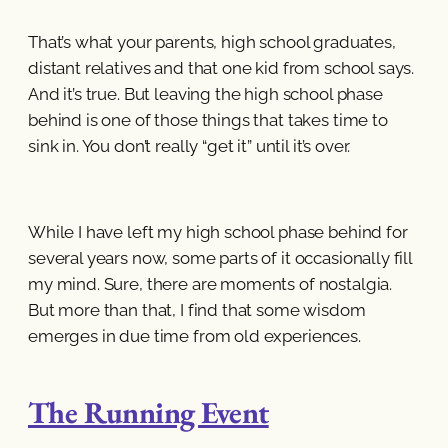
That’s what your parents, high school graduates,
distant relatives and that one kid from school says.
And it’s true. But leaving the high school phase
behind is one of those things that takes time to
sink in. You don’t really “get it” until it’s over.
While I have left my high school phase behind for
several years now, some parts of it occasionally fill
my mind. Sure, there are moments of nostalgia.
But more than that, I find that some wisdom
emerges in due time from old experiences.
The Running Event