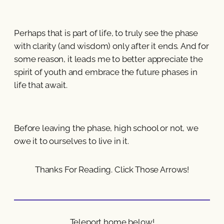
Perhaps that is part of life, to truly see the phase
with clarity (and wisdom) only after it ends. And for
some reason, it leads me to better appreciate the
spirit of youth and embrace the future phases in
life that await.
Before leaving the phase, high school or not, we
owe it to ourselves to live in it.
Thanks For Reading. Click Those Arrows!
Teleport home below!