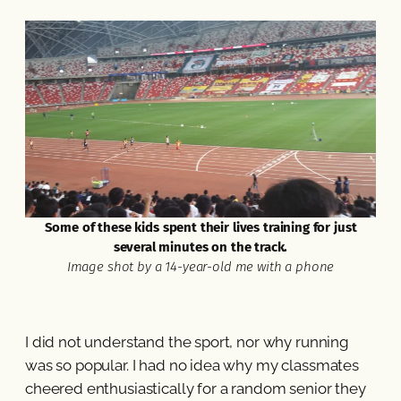
Some of these kids spent their lives training for just
several minutes on the track.
Image shot by a 14-year-old me with a phone
I did not understand the sport, nor why running
was so popular. I had no idea why my classmates
cheered enthusiastically for a random senior they