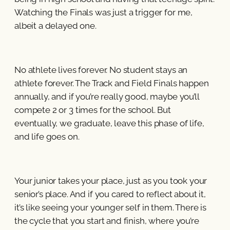
Watching the Finals was just a trigger for me,
albeit a delayed one.
No athlete lives forever. No student stays an
athlete forever. The Track and Field Finals happen
annually, and if you’re really good, maybe you’ll
compete 2 or 3 times for the school. But
eventually, we graduate, leave this phase of life,
and life goes on.
Your junior takes your place, just as you took your
senior’s place. And if you cared to reflect about it,
it’s like seeing your younger self in them. There is
the cycle that you start and finish, where you’re