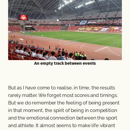
An empty track between events
But as I have come to realise, in time, the results
rarely matter. We forget most scores and timings.
But we do remember the feeling of being present
in that moment, the spirit of being in competition
and the emotional connection between the sport
and athlete. It almost seems to make life vibrant