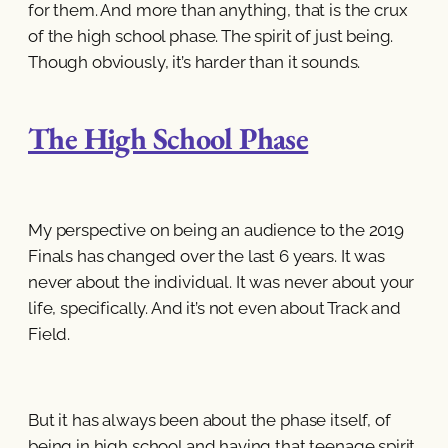
for them. And more than anything, that is the crux
of the high school phase. The spirit of just being.
Though obviously, it’s harder than it sounds.
The High School Phase
My perspective on being an audience to the 2019
Finals has changed over the last 6 years. It was
never about the individual. It was never about your
life, specifically. And it’s not even about Track and
Field.
But it has always been about the phase itself, of
being in high school and having that teenage spirit.