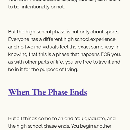
to be, intentionally or not.
But the high school phase is not only about sports.
Everyone has a different high school experience,
and no two individuals feel the exact same way. In
knowing that this is a phase that happens FOR you,
as with other parts of life, you are free to live it and
be in it for the purpose of living.
When The Phase Ends
But all things come to an end. You graduate, and
the high school phase ends. You begin another