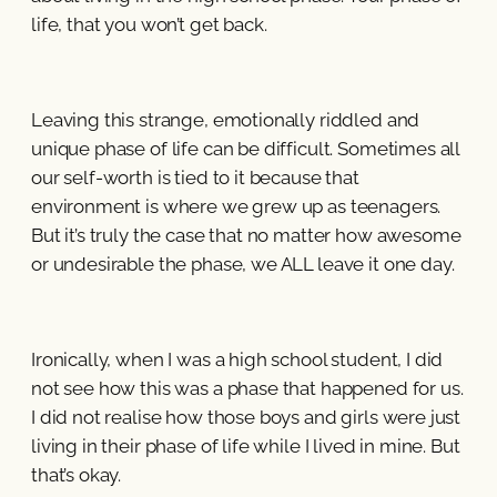
life, that you won’t get back.
Leaving this strange, emotionally riddled and
unique phase of life can be difficult. Sometimes all
our self-worth is tied to it because that
environment is where we grew up as teenagers.
But it’s truly the case that no matter how awesome
or undesirable the phase, we ALL leave it one day.
Ironically, when I was a high school student, I did
not see how this was a phase that happened for us.
I did not realise how those boys and girls were just
living in their phase of life while I lived in mine. But
that’s okay.