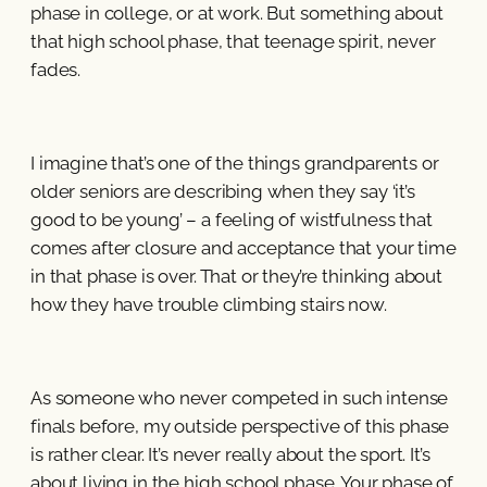
phase in college, or at work. But something about
that high school phase, that teenage spirit, never
fades.
I imagine that’s one of the things grandparents or
older seniors are describing when they say ‘it’s
good to be young’ – a feeling of wistfulness that
comes after closure and acceptance that your time
in that phase is over. That or they’re thinking about
how they have trouble climbing stairs now.
As someone who never competed in such intense
finals before, my outside perspective of this phase
is rather clear. It’s never really about the sport. It’s
about living in the high school phase. Your phase of