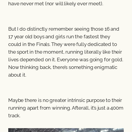
have never met (nor will likely ever meet).
But I do distinctly remember seeing those 16 and
17 year old boys and girls run the fastest they
could in the Finals. They were fully dedicated to
the sport in the moment, running literally like their
lives depended on it. Everyone was going for gold.
Now thinking back, there’s something enigmatic
about it.
Maybe there is no greater intrinsic purpose to their
running apart from winning. Afterall, it’s just a 400m
track.