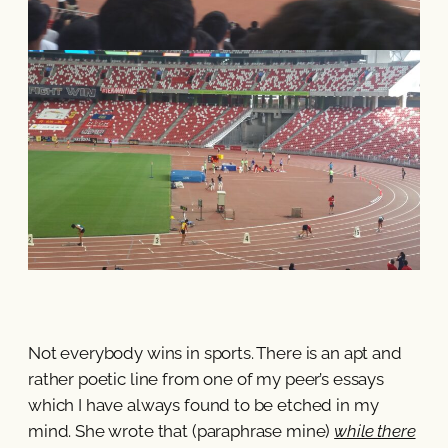
Not everybody wins in sports. There is an apt and
rather poetic line from one of my peer’s essays
which I have always found to be etched in my
mind. She wrote that (paraphrase mine)
while there