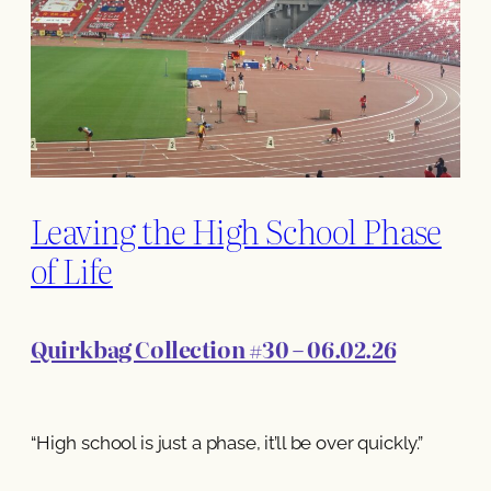
Leaving the High School Phase
of Life
Quirkbag Collection #30 – 06.02.26
“High school is just a phase, it’ll be over quickly.”