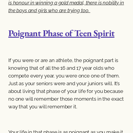
is honour in winning a gold medal, there is nobility in
the boys and girls who are trying too
.
Poignant Phase of Teen Spirit
If you were or are an athlete, the poignant part is
knowing that of all the 16 and 17 year olds who
compete every year, you were once one of them.
Just as your seniors were and your juniors will. It’s
about living that phase of your life for you because
no one will remember those moments in the exact
way that you will remember it.
Your life in that phase is as poignant as you make it