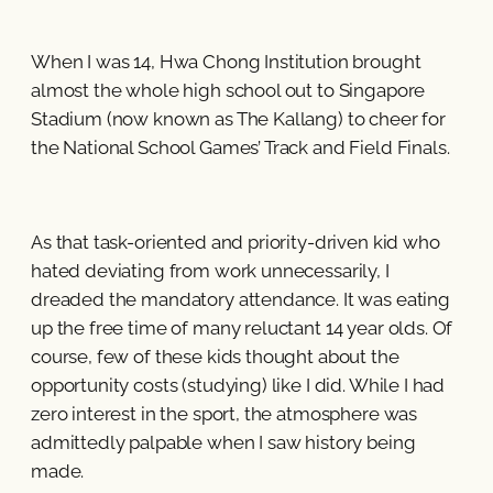
When I was 14, Hwa Chong Institution brought
almost the whole high school out to Singapore
Stadium (now known as The Kallang) to cheer for
the National School Games’ Track and Field Finals.
As that task-oriented and priority-driven kid who
hated deviating from work unnecessarily, I
dreaded the mandatory attendance. It was eating
up the free time of many reluctant 14 year olds. Of
course, few of these kids thought about the
opportunity costs (studying) like I did. While I had
zero interest in the sport, the atmosphere was
admittedly palpable when I saw history being
made.