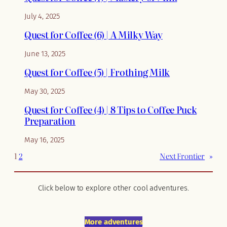
July 4, 2025
Quest for Coffee (6) | A Milky Way
June 13, 2025
Quest for Coffee (5) | Frothing Milk
May 30, 2025
Quest for Coffee (4) | 8 Tips to Coffee Puck
Preparation
May 16, 2025
1
2
Next Frontier
»
Click below to explore other cool adventures.
More adventures