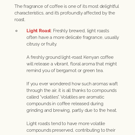
The fragrance of coffee is one of its most delightful
characteristics, and it’s profoundly affected by the
roast.
Light Roast
: Freshly brewed, light roasts
often have a more delicate fragrance, usually
citrusy or fruity.
A freshly ground light-roast Kenyan coffee
will release a vibrant, floral aroma that might
remind you of bergamot or green tea.
If you ever wondered how such aromas waft
through the air, it is all thanks to compounds
called “volatiles”. Volatiles are aromatic
compounds in coffee released during
grinding and brewing, partly due to the heat.
Light roasts tend to have more volatile
compounds preserved, contributing to their