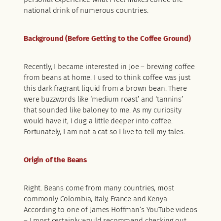
national drink of numerous countries.
Background (Before Getting to the Coffee Ground)
Recently, I became interested in Joe – brewing coffee
from beans at home. I used to think coffee was just
this dark fragrant liquid from a brown bean. There
were buzzwords like ‘medium roast’ and ‘tannins’
that sounded like baloney to me. As my curiosity
would have it, I dug a little deeper into coffee.
Fortunately, I am not a cat so I live to tell my tales.
Origin of the Beans
Right. Beans come from many countries, most
commonly Colombia, Italy, France and Kenya.
According to one of James Hoffman’s YouTube videos
– I most certainly would recommend checking out