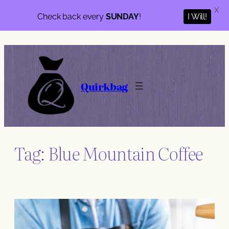
X
I Will!
Check back every
SUNDAY
!
Skip
to
content
Quirkbag
Tag:
Blue Mountain Coffee