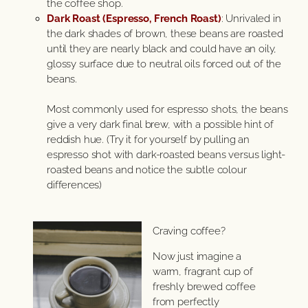
the coffee shop.
Dark Roast (Espresso, French Roast)
: Unrivaled in
the dark shades of brown, these beans are roasted
until they are nearly black and could have an oily,
glossy surface due to neutral oils forced out of the
beans.
Most commonly used for espresso shots, the beans
give a very dark final brew, with a possible hint of
reddish hue. (Try it for yourself by pulling an
espresso shot with dark-roasted beans versus light-
roasted beans and notice the subtle colour
differences)
Craving coffee?
Now just imagine a
warm, fragrant cup of
freshly brewed coffee
from perfectly