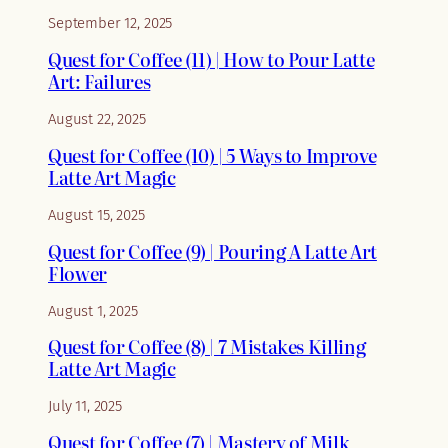
September 12, 2025
Quest for Coffee (11) | How to Pour Latte
Art: Failures
August 22, 2025
Quest for Coffee (10) | 5 Ways to Improve
Latte Art Magic
August 15, 2025
Quest for Coffee (9) | Pouring A Latte Art
Flower
August 1, 2025
Quest for Coffee (8) | 7 Mistakes Killing
Latte Art Magic
July 11, 2025
Quest for Coffee (7) | Mastery of Milk