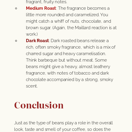
fragrant, fruity notes.
Medium Roast
: The fragrance becomes a
little more rounded and caramelized. You
might catch a whiff of nuts, chocolate, and
brown sugar. (Again, the Maillard reaction is at
work.)
Dark Roast
: Dark roasted beans release a
rich, often smoky fragrance, which is a mix of
charred sugar and heavy caramelisation.
Think barbeque but without meat. Some
beans might give a heavy, almost leathery
fragrance, with notes of tobacco and dark
chocolate accompanied by a strong, smoky
scent.
Conclusion
Just as the type of beans play a role in the overall
look, taste and smell of your coffee, so does the