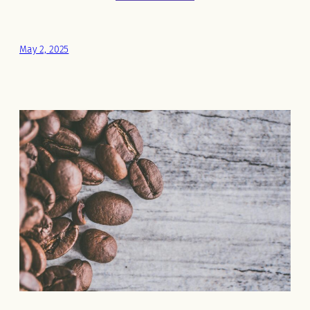
May 2, 2025