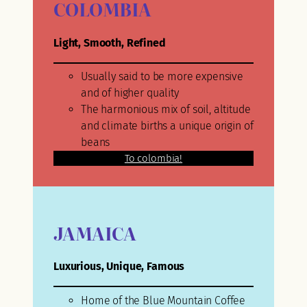
COLOMBIA
Light, Smooth, Refined
Usually said to be more expensive
and of higher quality
The harmonious mix of soil, altitude
and climate births a unique origin of
beans
To colombia!
JAMAICA
Luxurious, Unique, Famous
Home of the Blue Mountain Coffee