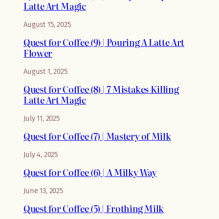
Latte Art Magic
August 15, 2025
Quest for Coffee (9) | Pouring A Latte Art
Flower
August 1, 2025
Quest for Coffee (8) | 7 Mistakes Killing
Latte Art Magic
July 11, 2025
Quest for Coffee (7) | Mastery of Milk
July 4, 2025
Quest for Coffee (6) | A Milky Way
June 13, 2025
Quest for Coffee (5) | Frothing Milk