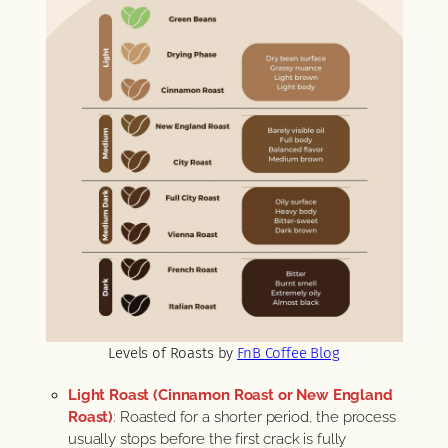
Levels of Roasts by
FnB Coffee Blog
Light Roast (Cinnamon Roast or New England
Roast)
: Roasted for a shorter period, the process
usually stops before the first crack is fully