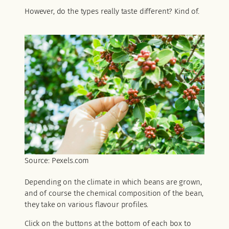
However, do the types really taste different? Kind of.
Source: Pexels.com
Depending on the climate in which beans are grown,
and of course the chemical composition of the bean,
they take on various flavour profiles.
Click on the buttons at the bottom of each box to