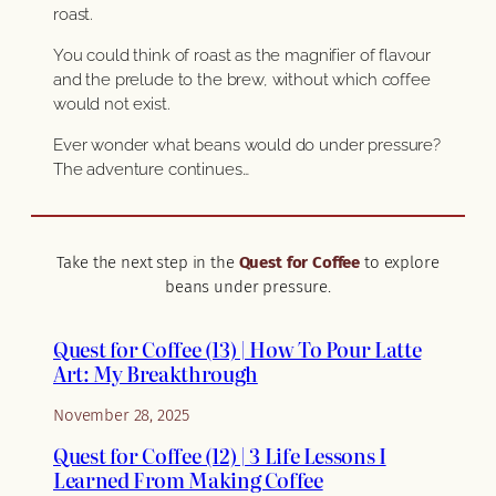
roast.
You could think of roast as the magnifier of flavour
and the prelude to the brew, without which coffee
would not exist.
Ever wonder what beans would do under pressure?
The adventure continues…
Take the next step in the
Quest for Coffee
to explore
beans under pressure.
Quest for Coffee (13) | How To Pour Latte
Art: My Breakthrough
November 28, 2025
Quest for Coffee (12) | 3 Life Lessons I
Learned From Making Coffee