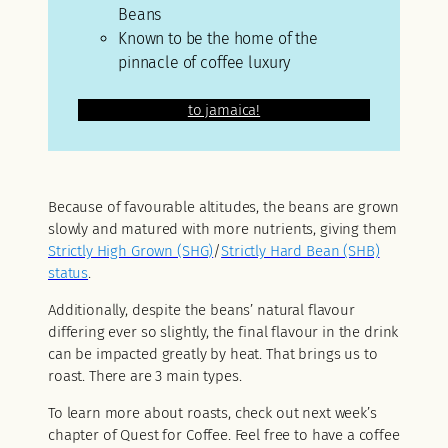
Beans
Known to be the home of the
pinnacle of coffee luxury
lllllllllllllllllllllllllllllllllllllllllllllllllll
to jamaica!
Because of favourable altitudes, the beans are grown
slowly and matured with more nutrients, giving them
Strictly High Grown (SHG)
/
Strictly Hard Bean (SHB)
status
.
Additionally, despite the beans’ natural flavour
differing ever so slightly, the final flavour in the drink
can be impacted greatly by heat. That brings us to
roast. There are 3 main types.
To learn more about roasts, check out next week’s
chapter of Quest for Coffee. Feel free to have a coffee