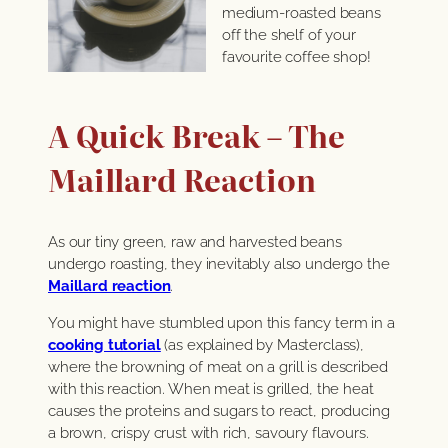
medium-roasted beans
off the shelf of your
favourite coffee shop!
A Quick Break – The
Maillard Reaction
As our tiny green, raw and harvested beans
undergo roasting, they inevitably also undergo the
Maillard reaction
.
You might have stumbled upon this fancy term in a
cooking tutorial
(as explained by Masterclass),
where the browning of meat on a grill is described
with this reaction. When meat is grilled, the heat
causes the proteins and sugars to react, producing
a brown, crispy crust with rich, savoury flavours.