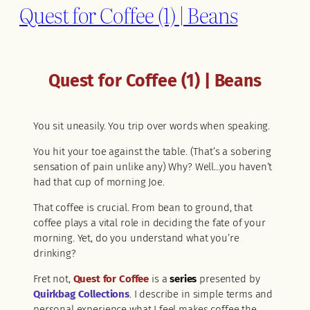
Quest for Coffee (1) | Beans
Quest for Coffee (1) | Beans
You sit uneasily. You trip over words when speaking.
You hit your toe against the table. (That’s a sobering
sensation of pain unlike any) Why? Well…you haven’t
had that cup of morning Joe.
That coffee is crucial. From bean to ground, that
coffee plays a vital role in deciding the fate of your
morning. Yet, do you understand what you’re
drinking?
Fret not,
Quest for Coffee
is a
series
presented by
Quirkbag Collections
. I describe in simple terms and
personal experience what I feel makes coffee the