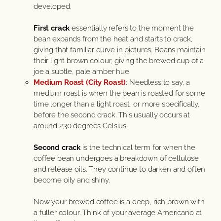
developed.
First crack
essentially refers to the moment the
bean expands from the heat and starts to crack,
giving that familiar curve in pictures. Beans maintain
their light brown colour, giving the brewed cup of a
joe a subtle, pale amber hue.
Medium Roast (City Roast)
: Needless to say, a
medium roast is when the bean is roasted for some
time longer than a light roast, or more specifically,
before the second crack. This usually occurs at
around 230 degrees Celsius.
Second crack
is the technical term for when the
coffee bean undergoes a breakdown of cellulose
and release oils. They continue to darken and often
become oily and shiny.
Now your brewed coffee is a deep, rich brown with
a fuller colour. Think of your average Americano at