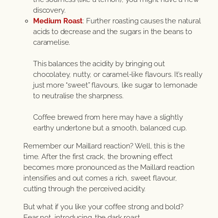
discovery.
Medium Roast
: Further roasting causes the natural
acids to decrease and the sugars in the beans to
caramelise.
This balances the acidity by bringing out
chocolatey, nutty, or caramel-like flavours. It’s really
just more “sweet” flavours, like sugar to lemonade
to neutralise the sharpness.
Coffee brewed from here may have a slightly
earthy undertone but a smooth, balanced cup.
Remember our Maillard reaction? Well, this is the
time. After the first crack, the browning effect
becomes more pronounced as the Maillard reaction
intensifies and out comes a rich, sweet flavour,
cutting through the perceived acidity.
But what if you like your coffee strong and bold?
Fear not, introducing…the dark roast.