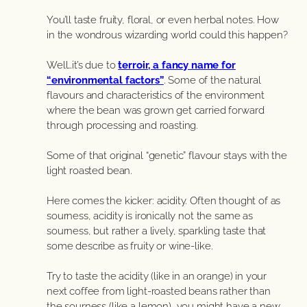
You’ll taste fruity, floral, or even herbal notes. How
in the wondrous wizarding world could this happen?
Well…it’s due to
terroir, a fancy name for
“environmental factors”
. Some of the natural
flavours and characteristics of the environment
where the bean was grown get carried forward
through processing and roasting.
Some of that original “genetic” flavour stays with the
light roasted bean.
Here comes the kicker: acidity. Often thought of as
sourness, acidity is ironically not the same as
sourness, but rather a lively, sparkling taste that
some describe as fruity or wine-like.
Try to taste the acidity (like in an orange) in your
next coffee from light-roasted beans rather than
the sourness (like a lemon), you might have a new