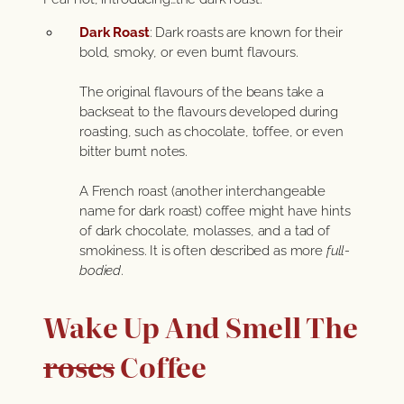
Dark Roast
: Dark roasts are known for their
bold, smoky, or even burnt flavours.
The original flavours of the beans take a
backseat to the flavours developed during
roasting, such as chocolate, toffee, or even
bitter burnt notes.
A French roast (another interchangeable
name for dark roast) coffee might have hints
of dark chocolate, molasses, and a tad of
smokiness. It is often described as more
full-
bodied
.
Wake Up And Smell The
roses
Coffee