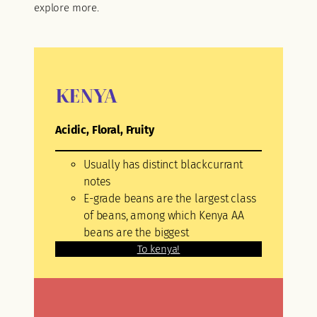
explore more.
KENYA
Acidic, Floral, Fruity
Usually has distinct blackcurrant
notes
E-grade beans are the largest class
of beans, among which Kenya AA
beans are the biggest
To kenya!