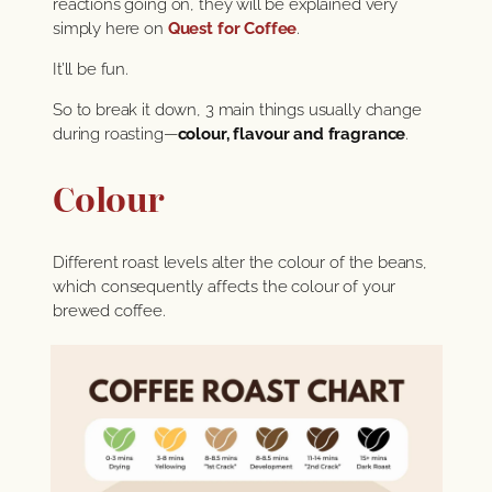
reactions going on, they will be explained very
simply here on
Quest for Coffee
.
It’ll be fun.
So to break it down, 3 main things usually change
during roasting—
colour, flavour and fragrance
.
Colour
Different roast levels alter the colour of the beans,
which consequently affects the colour of your
brewed coffee.