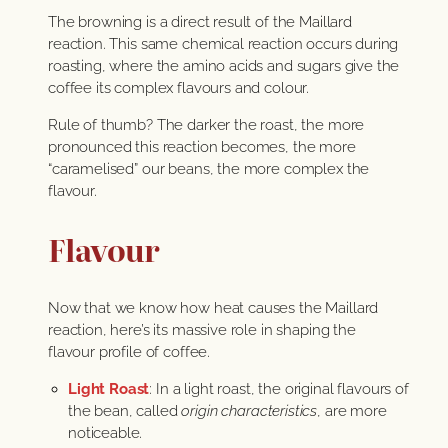
The browning is a direct result of the Maillard
reaction. This same chemical reaction occurs during
roasting, where the amino acids and sugars give the
coffee its complex flavours and colour.
Rule of thumb? The darker the roast, the more
pronounced this reaction becomes, the more
“caramelised” our beans, the more complex the
flavour.
Flavour
Now that we know how heat causes the Maillard
reaction, here’s its massive role in shaping the
flavour profile of coffee.
Light Roast
: In a light roast, the original flavours of
the bean, called
origin characteristics
, are more
noticeable.