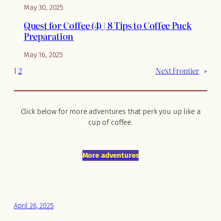
May 30, 2025
Quest for Coffee (4) | 8 Tips to Coffee Puck
Preparation
May 16, 2025
1
2
Next Frontier
»
Click below for more adventures that perk you up like a
cup of coffee.
More adventures
April 26, 2025