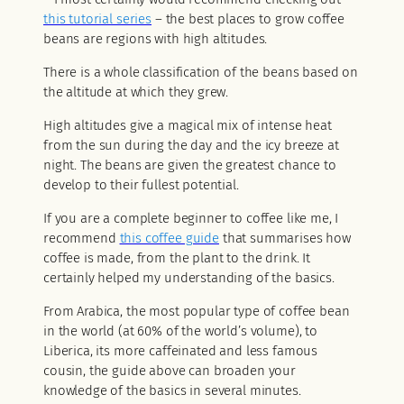
this tutorial series
– the best places to grow coffee
beans are regions with high altitudes.
There is a whole classification of the beans based on
the altitude at which they grew.
High altitudes give a magical mix of intense heat
from the sun during the day and the icy breeze at
night. The beans are given the greatest chance to
develop to their fullest potential.
If you are a complete beginner to coffee like me, I
recommend
this coffee guide
that summarises how
coffee is made, from the plant to the drink. It
certainly helped my understanding of the basics.
From Arabica, the most popular type of coffee bean
in the world (at 60% of the world’s volume), to
Liberica, its more caffeinated and less famous
cousin, the guide above can broaden your
knowledge of the basics in several minutes.