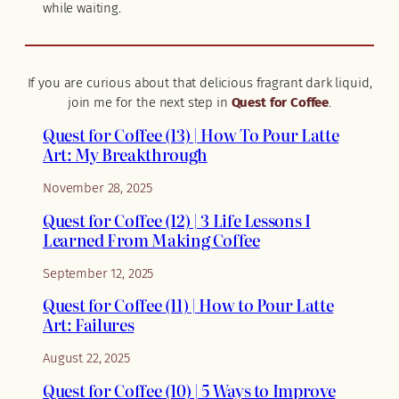
while waiting.
If you are curious about that delicious fragrant dark liquid,
join me for the next step in
Quest for Coffee
.
Quest for Coffee (13) | How To Pour Latte
Art: My Breakthrough
November 28, 2025
Quest for Coffee (12) | 3 Life Lessons I
Learned From Making Coffee
September 12, 2025
Quest for Coffee (11) | How to Pour Latte
Art: Failures
August 22, 2025
Quest for Coffee (10) | 5 Ways to Improve