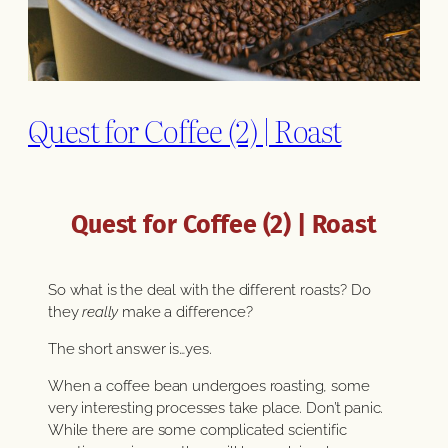
Quest for Coffee (2) | Roast
Quest for Coffee (2) | Roast
So what is the deal with the different roasts? Do
they
really
make a difference?
The short answer is…yes.
When a coffee bean undergoes roasting, some
very interesting processes take place. Don’t panic.
While there are some complicated scientific