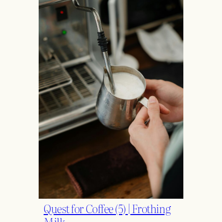
Quest for Coffee (5) | Frothing
Milk