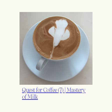
Quest for Coffee (7) | Mastery
of Milk