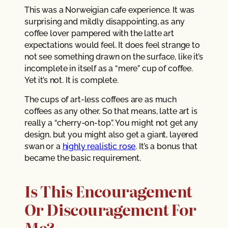
This was a Norweigian cafe experience. It was
surprising and mildly disappointing, as any
coffee lover pampered with the latte art
expectations would feel. It does feel strange to
not see something drawn on the surface, like it’s
incomplete in itself as a “mere” cup of coffee.
Yet it’s not. It is complete.
The cups of art-less coffees are as much
coffees as any other. So that means, latte art is
really a “cherry-on-top”. You might not get any
design, but you might also get a giant, layered
swan or a
highly realistic rose
. It’s a bonus that
became the basic requirement.
Is This Encouragement
Or Discouragement For
Me?