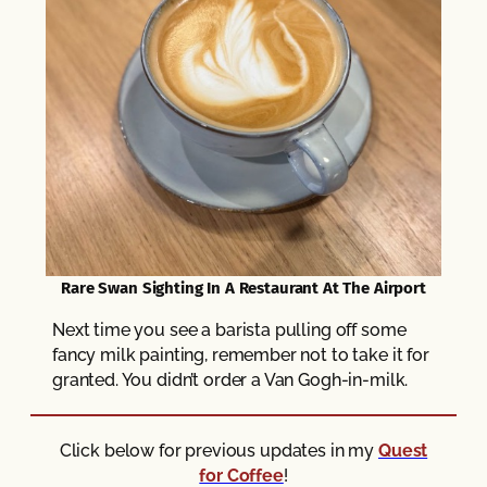
Rare Swan Sighting In A Restaurant At The Airport
Next time you see a barista pulling off some
fancy milk painting, remember not to take it for
granted. You didn’t order a Van Gogh-in-milk.
Click below for previous updates in my
Quest
for Coffee
!