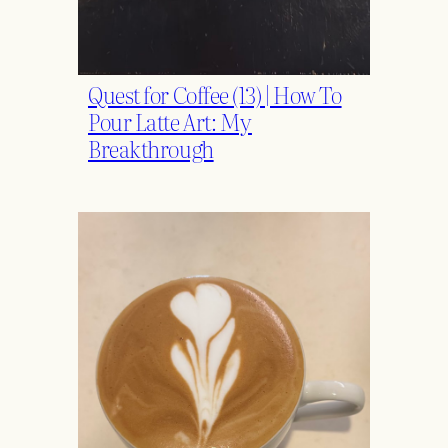
Quest for Coffee (13) | How To
Pour Latte Art: My
Breakthrough