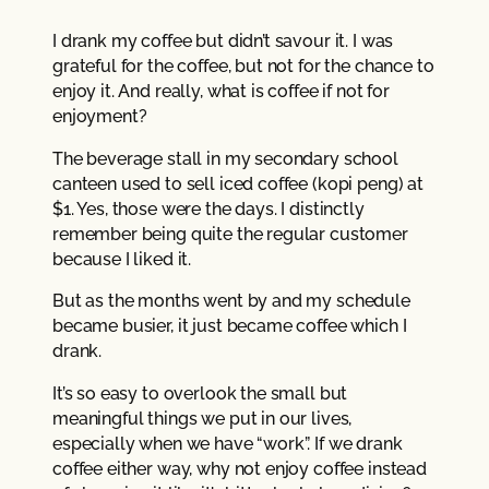
I drank my coffee but didn’t savour it. I was
grateful for the coffee, but not for the chance to
enjoy it. And really, what is coffee if not for
enjoyment?
The beverage stall in my secondary school
canteen used to sell iced coffee (kopi peng) at
$1. Yes, those were the days. I distinctly
remember being quite the regular customer
because I liked it.
But as the months went by and my schedule
became busier, it just became coffee which I
drank.
It’s so easy to overlook the small but
meaningful things we put in our lives,
especially when we have “work”. If we drank
coffee either way, why not enjoy coffee instead