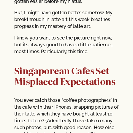
gotten easier before my hiatus.
But, I might have gotten better somehow. My
breakthrough in latte art this week breathes
progress in my mastery of latte art.
I know you want to see the picture right now,
but it’s always good to have a little patience…
most times. Particularly, this time.
Singaporean Cafes Set
Misplaced Expectations
You ever catch those “coffee photographers” in
the cafe with their IPhones, snapping pictures of
their latte which they have bought at least 10
times before? (Admittedly I have taken many
such photos, but…with good reason! How else