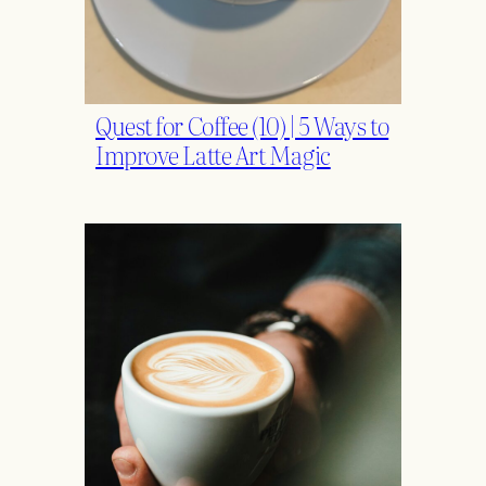
Quest for Coffee (10) | 5 Ways to
Improve Latte Art Magic