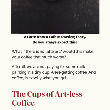
A Latte From A Cafe In Sweden; Fancy.
Do you always expect this?
What if there is no latte art? Would this make
your coffee that much worse?
Afterall, we are not paying for some milk
painting in a tiny cup. We’re getting coffee. And
coffee, is exactly what you get.
The Cups of Art-less
Coffee