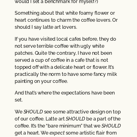
would I set a benchmark for myself?)
Something about that white foamy flower or
heart continues to charm the coffee lovers. Or
should I say latte art lovers.
If you have visited local cafes before, they do
not serve terrible coffee with ugly white
patches. Quite the contrary, I have not been
served a cup of coffee in a cafe that is not
topped off with a delicate heart or flower. It’s
practically the norm to have some fancy milk
painting on your coffee.
And that’s where the expectations have been
set.
We
SHOULD
see some attractive design on top
of our coffee. Latte art
SHOULD
be a part of the
coffee. It’s the “bare minimum” that we
SHOULD
get a heart. We
expect
some artistic flair from