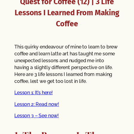
Quest for Coffee (12) | 3 Life
Lessons I Learned From Making
Coffee
This quirky endeavour of mine to learn to brew
coffee and learn latte art has taught me some
unexpected lessons and nudged me into
having a slightly different perspective on life.
Here are 3 life lessons I learned from making
coffee, lest we get too lost in life.
Lesson 1: It’s here!
Lesson 2: Read now!
Lesson 3 – See now!