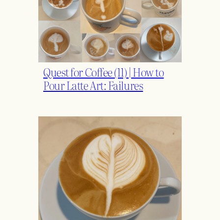
Quest for Coffee (11) | How to
Pour Latte Art: Failures