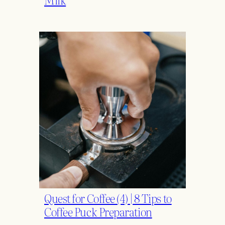
Quest for Coffee (4) | 8 Tips to
Coffee Puck Preparation