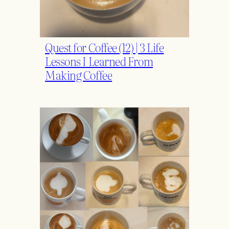
Quest for Coffee (12) | 3 Life
Lessons I Learned From
Making Coffee