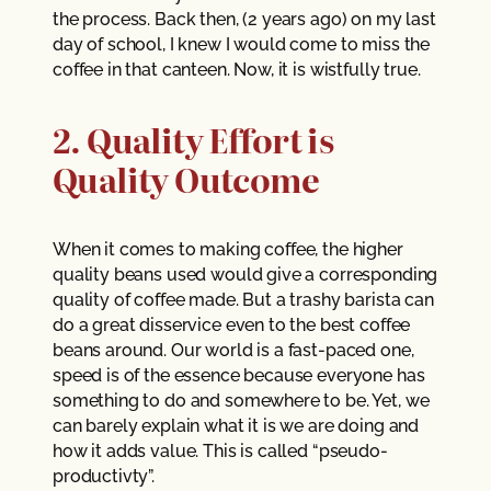
the process. Back then, (2 years ago) on my last
day of school, I knew I would come to miss the
coffee in that canteen. Now, it is wistfully true.
2. Quality Effort is
Quality Outcome
When it comes to making coffee, the higher
quality beans used would give a corresponding
quality of coffee made. But a trashy barista can
do a great disservice even to the best coffee
beans around. Our world is a fast-paced one,
speed is of the essence because everyone has
something to do and somewhere to be. Yet, we
can barely explain what it is we are doing and
how it adds value. This is called “pseudo-
productivty”.