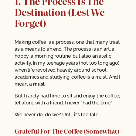
1. The Process Is The
Destination (Lest We
Forget)
Making coffee is a process, one that many treat
as a means to an end. The process is an art, a
hobby, a morning routine, but also an atelic
activity. In my teenage years (not too long ago)
when life revolved heavily around school,
academics and studying, coffee is a must. And I
mean, a
must
.
But I rarely had time to sit and enjoy the coffee,
let alone with a friend. I never “had the time”.
We never do, do we? Until it’s too late.
Grateful For The Coffee (Somewhat)