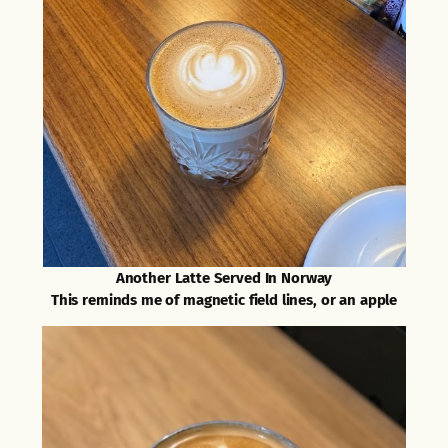
Another Latte Served In Norway
This reminds me of magnetic field lines, or an apple