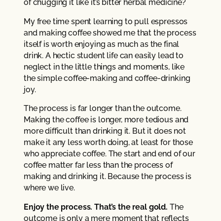
of chugging it like it’s bitter herbal medicine?
My free time spent learning to pull espressos
and making coffee showed me that the process
itself is worth enjoying as much as the final
drink. A hectic student life can easily lead to
neglect in the little things and moments, like
the simple coffee-making and coffee-drinking
joy.
The process is far longer than the outcome.
Making the coffee is longer, more tedious and
more difficult than drinking it. But it does not
make it any less worth doing, at least for those
who appreciate coffee. The start and end of our
coffee matter far less than the process of
making and drinking it. Because the process is
where we live.
Enjoy the process. That’s the real gold.
The
outcome is only a mere moment that reflects