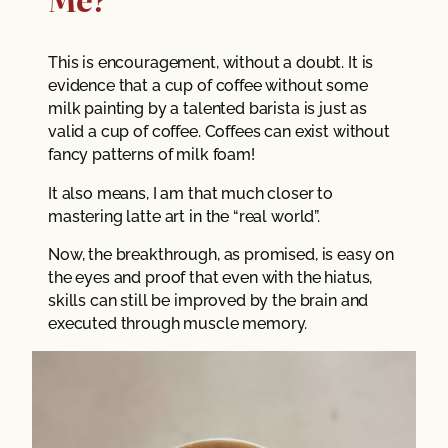
This is encouragement, without a doubt. It is
evidence that a cup of coffee without some
milk painting by a talented barista is just as
valid a cup of coffee. Coffees can exist without
fancy patterns of milk foam!
It also means, I am that much closer to
mastering latte art in the “real world”.
Now, the breakthrough, as promised, is easy on
the eyes and proof that even with the hiatus,
skills can still be improved by the brain and
executed through muscle memory.