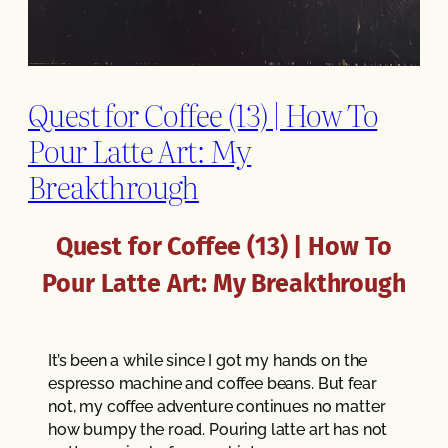
Quest for Coffee (13) | How To
Pour Latte Art: My
Breakthrough
Quest for Coffee (13) | How To
Pour Latte Art: My Breakthrough
It’s been a while since I got my hands on the
espresso machine and coffee beans. But fear
not, my coffee adventure continues no matter
how bumpy the road. Pouring latte art has not