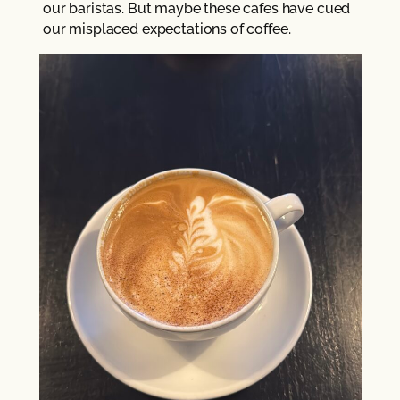
our baristas. But maybe these cafes have cued
our misplaced expectations of coffee.