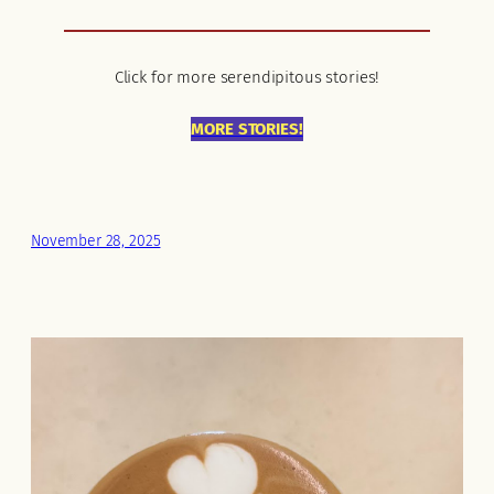
Click for more serendipitous stories!
MORE STORIES!
November 28, 2025