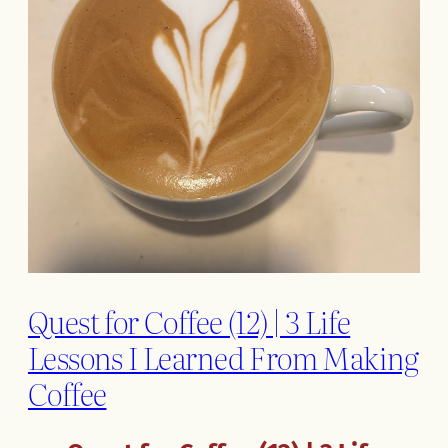
Quest for Coffee (12) | 3 Life
Lessons I Learned From Making
Coffee