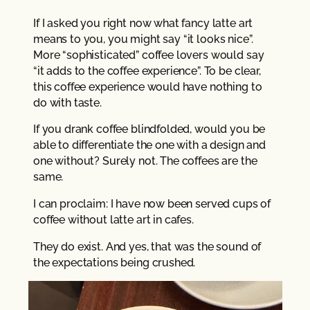
If I asked you right now what fancy latte art
means to you, you might say “it looks nice”.
More “sophisticated” coffee lovers would say
“it adds to the coffee experience”. To be clear,
this coffee experience would have nothing to
do with taste.
If you drank coffee blindfolded, would you be
able to differentiate the one with a design and
one without? Surely not. The coffees are the
same.
I can proclaim: I have now been served cups of
coffee without latte art in cafes.
They do exist. And yes, that was the sound of
the expectations being crushed.