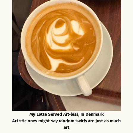
My Latte Served Art-less, In Denmark
Artistic ones might say random swirls are just as much
art