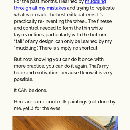
For the past months, I learned by
muddling
through all my mistakes
and trying to replicate
whatever made the best milk patterns. It’s
practically re-inventing the wheel. The finesse
and control needed to form the thin white
layers or lines, particularly with the bottom
“tail” of any design, can only be learned by my
“muddling”. There is simply no shortcut.
But now, knowing you can do it once, with
more practice, you can do it again. That’s my
hope and motivation, because I know it is very
possible.
It CAN be done.
Here are some cool milk paintings (not done by
me, yet…), for the eyes: