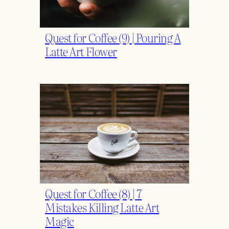
Quest for Coffee (9) | Pouring A
Latte Art Flower
Quest for Coffee (8) | 7
Mistakes Killing Latte Art
Magic