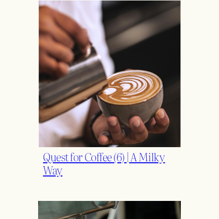
Quest for Coffee (6) | A Milky
Way