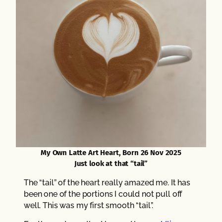
My Own Latte Art Heart, Born 26 Nov 2025
Just look at that “tail”
The “tail” of the heart really amazed me. It has
been one of the portions I could not pull off
well. This was my first smooth “tail”.